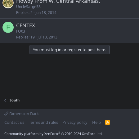
Howdy From W. Central Arkansas.
UncleSarge58
Replies
2
Jun 18, 2014
CENTEX
F
FOX3
Replies
19
Jul 13, 2013
You must log in or register to post here.
South
Dimension Dark
Contact us
Terms and rules
Privacy policy
Help
R
S
S
®
Community platform by XenForo
© 2010-2024 XenForo Ltd.