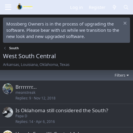
Log in
Register
Mossberg Owners is in the process of upgrading the
software. Please bear with us while we transition to the
new look and new upgraded software.
South
West South Central
Arkansas, Louisiana, Oklahoma, Texas
Filters
Brrrrrrr...
meanstreak
Replies
9
Nov 12, 2018
Is Oklahoma still considered the South?
Papa D
Replies
14
Apr 6, 2016