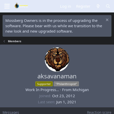
Log in
Register
Mossberg Owners is in the process of upgrading the
software. Please bear with us while we transition to the
new look and new upgraded software.
Members
aksavanaman
Supporter
"Philanthropist"
Work In Progress...
·
From
Michigan
Joined
Oct 23, 2012
Last seen
Jun 1, 2021
Messages
Reaction score