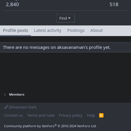
2,840
518
Find
Profile posts
Latest activity
Postings
About
There are no messages on aksavanaman's profile yet.
Members
Dimension Dark
Contact us
Terms and rules
Privacy policy
Help
R
S
S
®
Community platform by XenForo
© 2010-2024 XenForo Ltd.