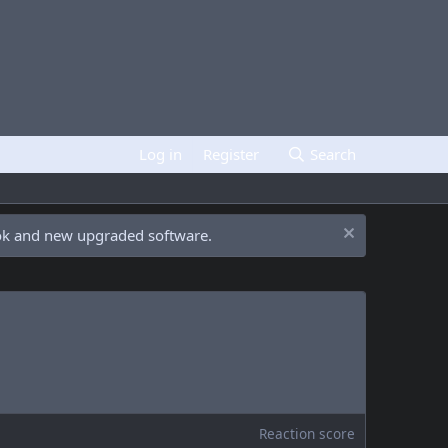
Log in
Register
Search
ook and new upgraded software.
Reaction score