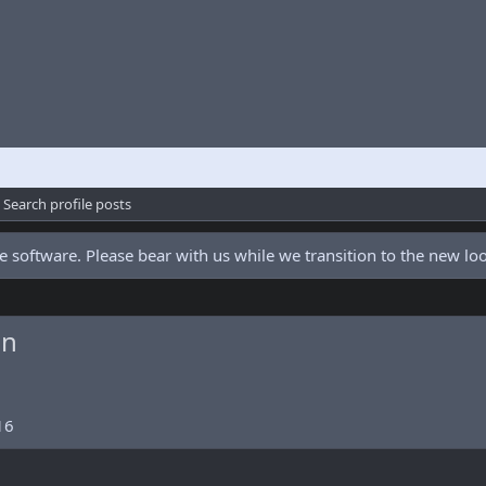
Search profile posts
 software. Please bear with us while we transition to the new l
an
16