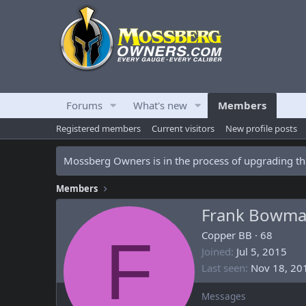
Forums
What's new
Members
Registered members
Current visitors
New profile posts
Mossberg Owners is in the process of upgrading the
Members
Frank Bowm
F
Copper BB
·
68
Joined
Jul 5, 2015
Last seen
Nov 18, 20
Messages