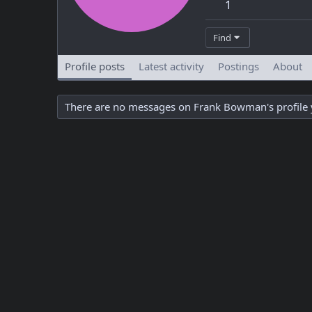
1
Find
Profile posts
Latest activity
Postings
About
There are no messages on Frank Bowman's profile 