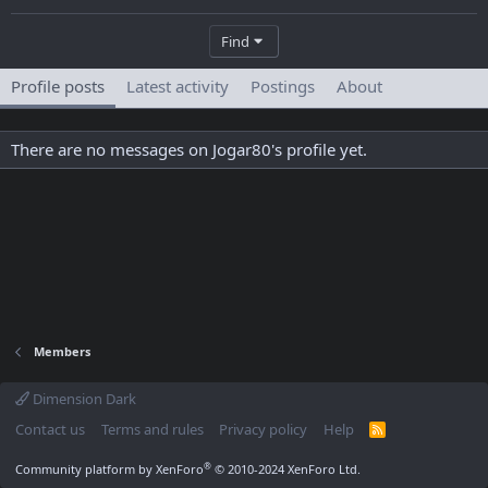
Find
Profile posts
Latest activity
Postings
About
There are no messages on Jogar80's profile yet.
Members
Dimension Dark
Contact us
Terms and rules
Privacy policy
Help
R
S
S
®
Community platform by XenForo
© 2010-2024 XenForo Ltd.