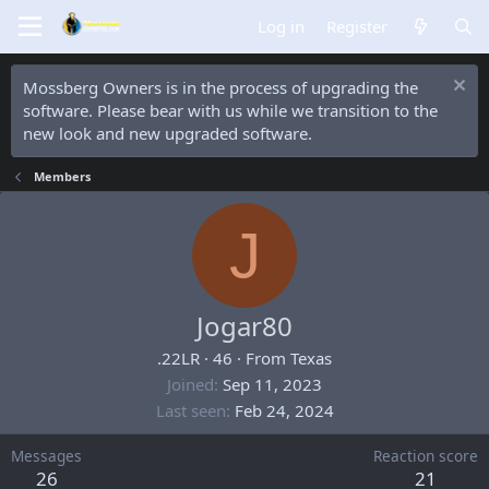
Log in
Register
Mossberg Owners is in the process of upgrading the
software. Please bear with us while we transition to the
new look and new upgraded software.
Members
J
Jogar80
.22LR
·
46
·
From
Texas
Joined
Sep 11, 2023
Last seen
Feb 24, 2024
Messages
Reaction score
26
21