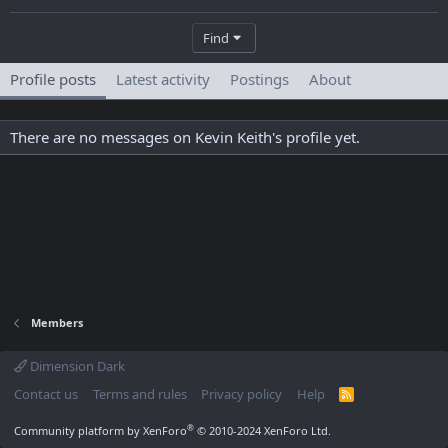
Find
Profile posts
Latest activity
Postings
About
There are no messages on Kevin Keith's profile yet.
Members
Dimension Dark
Contact us
Terms and rules
Privacy policy
Help
R
S
S
®
Community platform by XenForo
© 2010-2024 XenForo Ltd.