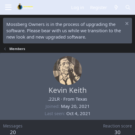
Log in
Register
Mossberg Owners is in the process of upgrading the
software. Please bear with us while we transition to the
new look and new upgraded software.
Members
Kevin Keith
.22LR
·
From
Texas
Joined
May 20, 2021
Last seen
Oct 4, 2021
Messages
Reaction score
20
30