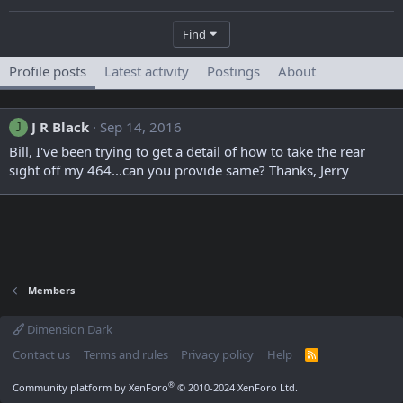
Find
Profile posts
Latest activity
Postings
About
J R Black
Sep 14, 2016
J
Bill, I've been trying to get a detail of how to take the rear
sight off my 464...can you provide same? Thanks, Jerry
Members
Dimension Dark
Contact us
Terms and rules
Privacy policy
Help
R
S
S
®
Community platform by XenForo
© 2010-2024 XenForo Ltd.