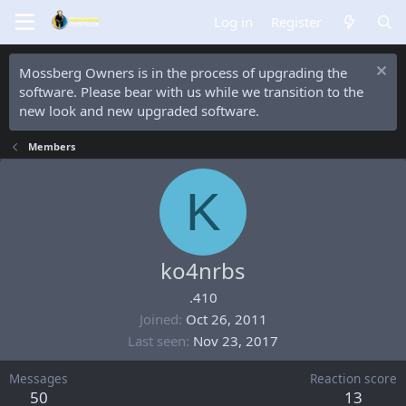
Log in
Register
Mossberg Owners is in the process of upgrading the
software. Please bear with us while we transition to the
new look and new upgraded software.
Members
K
ko4nrbs
.410
Joined
Oct 26, 2011
Last seen
Nov 23, 2017
Messages
Reaction score
50
13