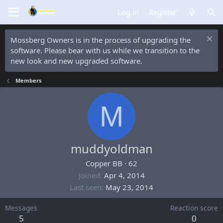
Log in
Register
Mossberg Owners is in the process of upgrading the
software. Please bear with us while we transition to the
new look and new upgraded software.
Members
M
muddyoldman
Copper BB
·
62
Joined
Apr 4, 2014
Last seen
May 23, 2014
Messages
Reaction score
5
0