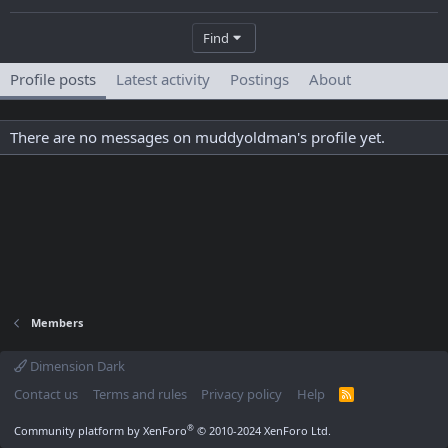
Find
Profile posts
Latest activity
Postings
About
There are no messages on muddyoldman's profile yet.
Members
Dimension Dark
Contact us
Terms and rules
Privacy policy
Help
R
S
S
®
Community platform by XenForo
© 2010-2024 XenForo Ltd.