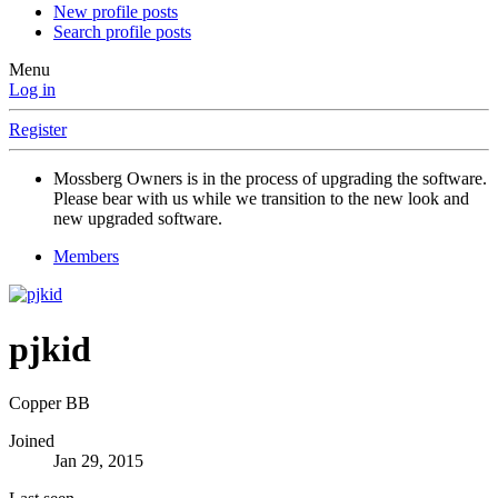
New profile posts
Search profile posts
Menu
Log in
Register
Mossberg Owners is in the process of upgrading the software.
Please bear with us while we transition to the new look and
new upgraded software.
Members
pjkid
Copper BB
Joined
Jan 29, 2015