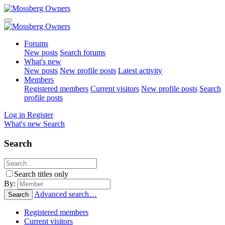
Forums
New posts
Search forums
What's new
New posts
New profile posts
Latest activity
Members
Registered members
Current visitors
New profile posts
Search
profile posts
Log in
Register
What's new
Search
Search
Search titles only
By:
Advanced search…
Search
Registered members
Current visitors