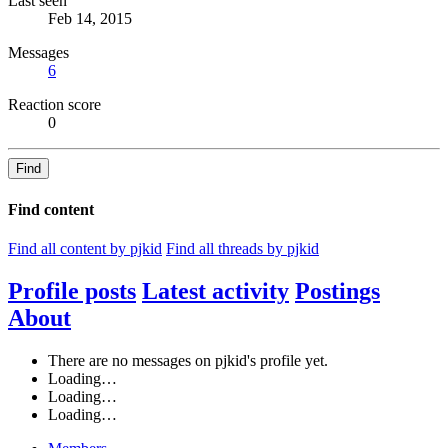
Last seen
Feb 14, 2015
Messages
6
Reaction score
0
Find
Find content
Find all content by pjkid
Find all threads by pjkid
Profile posts
Latest activity
Postings
About
There are no messages on pjkid's profile yet.
Loading…
Loading…
Loading…