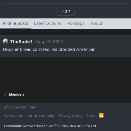
Find
Profile posts
Latest activity
Postings
About
TheRude1
Aug 24, 2021
Hoosier bread corn fed red blooded American
Members
Dimension Dark
Contact us
Terms and rules
Privacy policy
Help
R
S
S
®
Community platform by XenForo
© 2010-2024 XenForo Ltd.