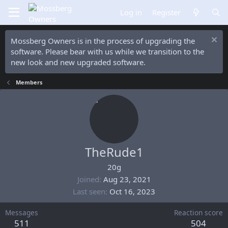
Log in
Register
Mossberg Owners is in the process of upgrading the
software. Please bear with us while we transition to the
new look and new upgraded software.
Members
TheRude1
20g
Joined
Aug 23, 2021
Last seen
Oct 16, 2023
Messages
Reaction score
511
504