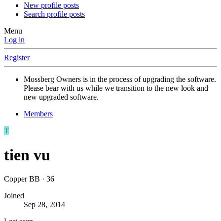
New profile posts
Search profile posts
Menu
Log in
Register
Mossberg Owners is in the process of upgrading the software.
Please bear with us while we transition to the new look and
new upgraded software.
Members
T
tien vu
Copper BB
·
36
Joined
Sep 28, 2014