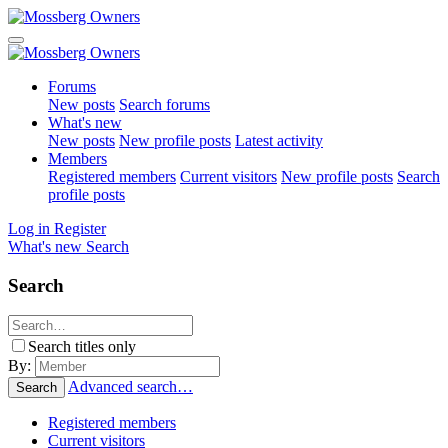
Forums
New posts
Search forums
What's new
New posts
New profile posts
Latest activity
Members
Registered members
Current visitors
New profile posts
Search
profile posts
Log in
Register
What's new
Search
Search
Search titles only
By:
Advanced search…
Search
Registered members
Current visitors