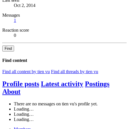
Last seen
Oct 2, 2014
Messages
1
Reaction score
0
Find
Find content
Find all content by tien vu
Find all threads by tien vu
Profile posts
Latest activity
Postings
About
There are no messages on tien vu's profile yet.
Loading…
Loading…
Loading…