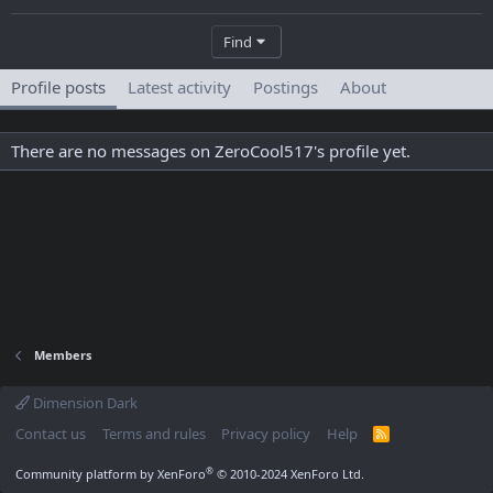
Find
Profile posts
Latest activity
Postings
About
There are no messages on ZeroCool517's profile yet.
Members
Dimension Dark
Contact us
Terms and rules
Privacy policy
Help
R
S
S
®
Community platform by XenForo
© 2010-2024 XenForo Ltd.