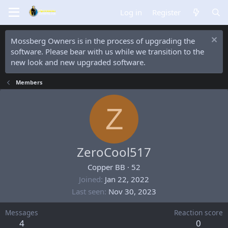
Log in
Register
Mossberg Owners is in the process of upgrading the
software. Please bear with us while we transition to the
new look and new upgraded software.
Members
Z
ZeroCool517
Copper BB
·
52
Joined
Jan 22, 2022
Last seen
Nov 30, 2023
Messages
Reaction score
4
0