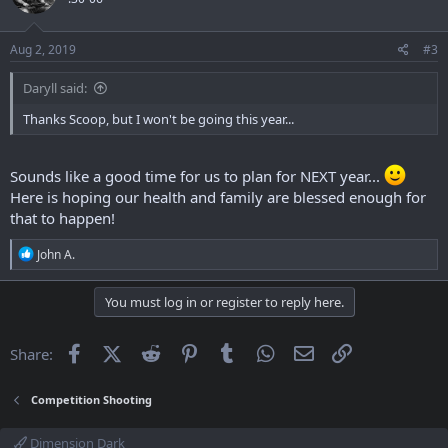
i
o
n
s
Aug 2, 2019
#3
:
Daryll said:
Thanks Scoop, but I won't be going this year...
Sounds like a good time for us to plan for NEXT year...
Here is hoping our health and family are blessed enough for
that to happen!
R
John A.
e
a
c
You must log in or register to reply here.
t
i
o
Facebook
X (Twitter)
Reddit
Pinterest
Tumblr
WhatsApp
Email
Link
Share:
n
s
:
Competition Shooting
Dimension Dark