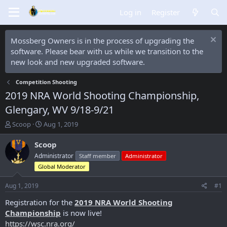
Log in
Register
Mossberg Owners is in the process of upgrading the
software. Please bear with us while we transition to the
new look and new upgraded software.
Competition Shooting
2019 NRA World Shooting Championship,
Glengary, WV 9/18-9/21
T
S
Scoop
Aug 1, 2019
h
t
r
a
Scoop
e
r
Administrator
Staff member
Administrator
a
t
Global Moderator
d
d
s
a
Aug 1, 2019
#1
t
t
a
e
Registration for the
2019 NRA World Shooting
r
Championship
is now live!
t
https://wsc.nra.org/
e