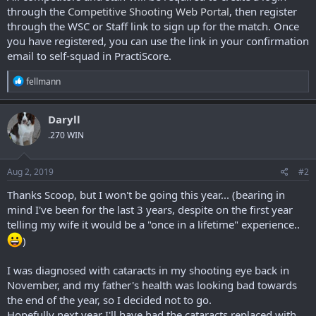
through the
Competitive Shooting Web Portal
, then register
through the WSC or Staff link to sign up for the match. Once
you have registered, you can use the link in your confirmation
email to self-squad in PractiScore.
R
fellmann
e
a
c
Daryll
t
.270 WIN
i
o
n
s
Aug 2, 2019
#2
:
Thanks Scoop, but I won't be going this year... (bearing in
mind I've been for the last 3 years, despite on the first year
telling my wife it would be a "once in a lifetime" experience..
)
I was diagnosed with cataracts in my shooting eye back in
November, and my father's health was looking bad towards
the end of the year, so I decided not to go.
Hopefully next year I'll have had the cataracts replaced with