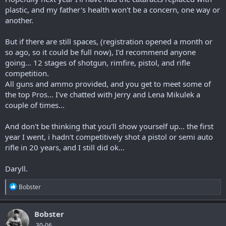
plastic, and my father's health won't be a concern, one way or
another.
But if there are still spaces, (registration opened a month or
so ago, so it could be full now), I'd recommend anyone
going... 12 stages of shotgun, rimfire, pistol, and rifle
competition.
All guns and ammo provided, and you get to meet some of
the top Pros... I've chatted with Jerry and Lena Mikulek a
couple of times...
And don't be thinking that you'll show yourself up... the first
year I went, i hadn't competitively shot a pistol or semi auto
rifle in 20 years, and I still did ok...
Daryll.
R
Bobster
e
a
c
Bobster
t
.30-06