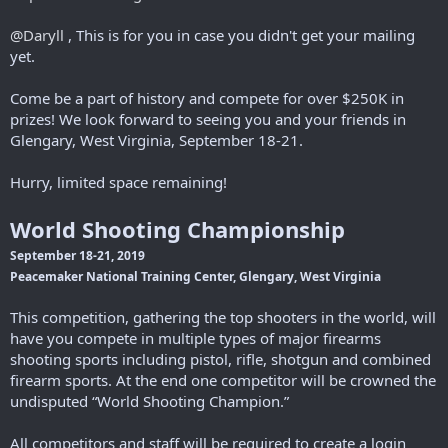
r
@Daryll
, This is for you in case you didn't get your mailing
yet.
Come be a part of history and compete for over $250K in
prizes! We look forward to seeing you and your friends in
Glengary, West Virginia, September 18-21.
Hurry, limited space remaining!
World Shooting Championship
September 18-21, 2019
Peacemaker National Training Center, Glengary, West Virginia
This competition, gathering the top shooters in the world, will
have you compete in multiple types of major firearms
shooting sports including pistol, rifle, shotgun and combined
firearm sports. At the end one competitor will be crowned the
undisputed “World Shooting Champion.”
All competitors and staff will be required to create a login