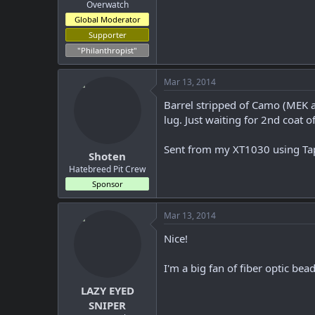
r
Overwatch
Global Moderator
Supporter
"Philanthropist"
Mar 13, 2014
Barrel stripped of Camo (MEK an
lug. Just waiting for 2nd coat of
Sent from my XT1030 using Ta
Shoten
Hatebreed Pit Crew
Sponsor
Mar 13, 2014
Nice!
I'm a big fan of fiber optic bead
LAZY EYED
SNIPER