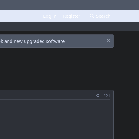
Log in
Register
Search
ook and new upgraded software.
#21