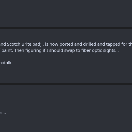
d Scotch Brite pad) , is now ported and drilled and tapped for th
 paint. Then figuring if I should swap to fiber optic sights...
patalk
s...