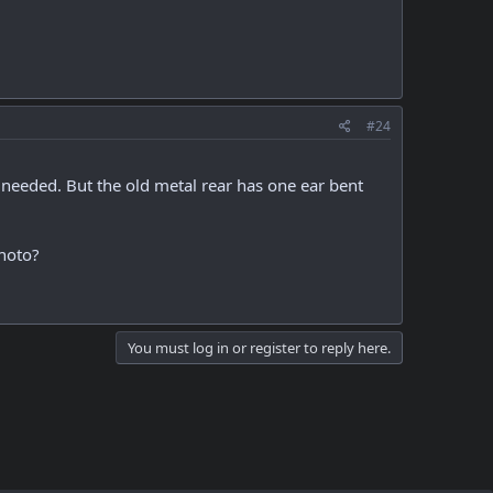
#24
 needed. But the old metal rear has one ear bent
photo?
You must log in or register to reply here.