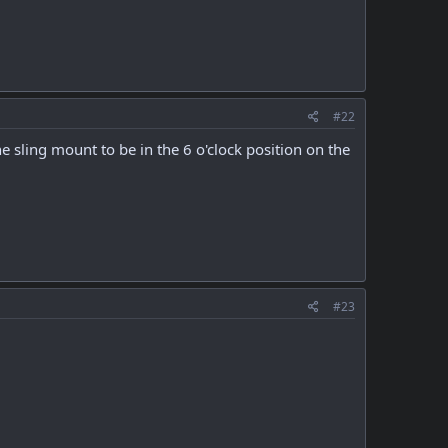
#22
e sling mount to be in the 6 o'clock position on the
#23