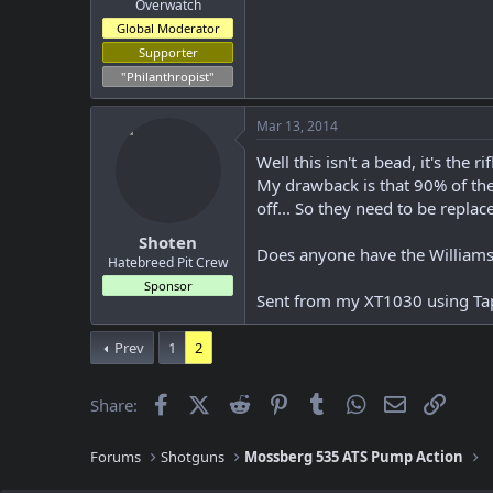
Overwatch
Global Moderator
Supporter
"Philanthropist"
Mar 13, 2014
Well this isn't a bead, it's the r
My drawback is that 90% of the 
off... So they need to be replac
Shoten
Does anyone have the Williams f
Hatebreed Pit Crew
Sponsor
Sent from my XT1030 using Ta
Prev
1
2
Facebook
X (Twitter)
Reddit
Pinterest
Tumblr
WhatsApp
Email
Link
Share:
Forums
Shotguns
Mossberg 535 ATS Pump Action