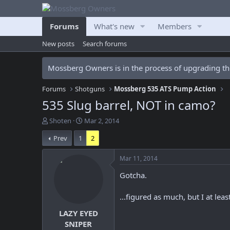
Forums
What's new
Members
New posts
Search forums
Mossberg Owners is in the process of upgrading the
Forums
Shotguns
Mossberg 535 ATS Pump Action
535 Slug barrel, NOT in camo?
T
S
Shoten
Mar 2, 2014
h
t
Prev
1
2
r
a
e
r
a
t
Mar 11, 2014
d
d
Gotcha.
s
a
t
t
a
e
...figured as much, but I at leas
r
LAZY EYED
t
e
SNIPER