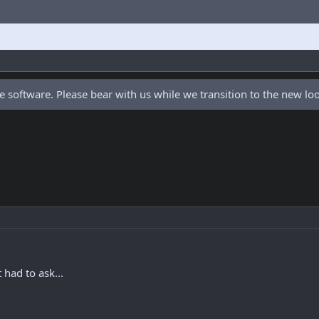
 software. Please bear with us while we transition to the new l
t had to ask...