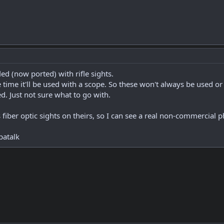
ifled (now ported) with rifle sights.
time it'll be used with a scope. So these won't always be used or
ed. Just not sure what to go with.
iber optic sights on theirs, so I can see a real non-commercial 
patalk