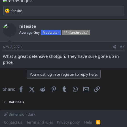
R
nitesite
e
a
c
nitesite
t
Average Guy
Moderator
"Philanthropist"
i
o
n
s
Nov 7, 2023
#2
:
What a great defensive shotgun. They have sure gone up in
price!
You must log in or register to reply here.
Facebook
X (Twitter)
Reddit
Pinterest
Tumblr
WhatsApp
Email
Link
Share:
Hot Deals
Dimension Dark
Contact us
Terms and rules
Privacy policy
Help
R
S