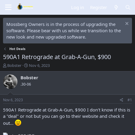
Log in
Register
Mossberg Owners is in the process of upgrading the
software. Please bear with us while we transition to the
new look and new upgraded software.
Hot Deals
590A1 Retrograde at Grab-A-Gun, $900
T
S
Bobster
Nov 6, 2023
h
t
r
a
Bobster
e
r
.30-06
a
t
d
d
s
a
Nov 6, 2023
#1
t
t
a
e
590A1 Retrograde at Grab-A-Gun, $900 I don't know if this is
r
a "deal" or not but you can go to their website and check it
t
out...
e
r