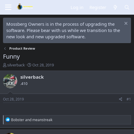
Log in
Register
Mossberg Owners is in the process of upgrading the
software. Please bear with us while we transition to the
new look and new upgraded software.
Product Review
Funny
T
S
silverback
Oct 28, 2019
h
t
r
a
silverback
e
r
.410
a
t
d
d
s
a
Oct 28, 2019
#1
t
t
a
e
r
t
R
Bobster
and
meanstreak
e
e
a
r
c