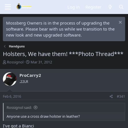
Log in
Register
Mossberg Owners is in the process of upgrading the
software. Please bear with us while we transition to the
new look and new upgraded software.
Handguns
Holsters, We have them! ***Photo Thread***
T
S
Rossignol
Mar 31, 2012
h
t
r
a
ProCarry2
e
r
.22LR
a
t
d
d
s
a
Feb 6, 2016
#341
t
t
a
e
Rossignol said:
r
t
Anyone use a cross draw holster in leather?
e
r
I've got a Bianci