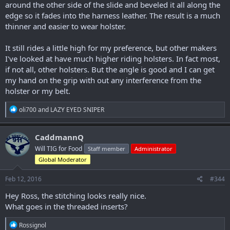
around the other side of the slide and beveled it all along the
edge so it fades into the harness leather. The result is a much
thinner and easier to wear holster.
It still rides a little high for my preference, but other makers
I've looked at have much higher riding holsters. In fact most,
if not all, other holsters. But the angle is good and I can get
my hand on the grip with out any interference from the
holster or my belt.
R
oli700
and
LAZY EYED SNIPER
e
a
c
CaddmannQ
t
Will TIG for Food
Staff member
Administrator
i
o
Global Moderator
n
s
Feb 12, 2016
#344
:
Hey Ross, the stitching looks really nice.
What goes in the threaded inserts?
R
Rossignol