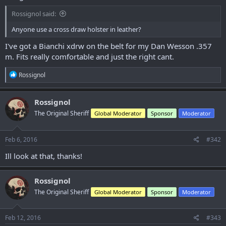
Rossignol said:
Anyone use a cross draw holster in leather?
I've got a Bianchi xdrw on the belt for my Dan Wesson .357
m. Fits really comfortable and just the right cant.
R
Rossignol
e
a
c
Rossignol
t
The Original Sheriff
Global Moderator
Sponsor
Moderator
i
o
n
s
Feb 6, 2016
#342
:
Ill look at that, thanks!
Rossignol
The Original Sheriff
Global Moderator
Sponsor
Moderator
Feb 12, 2016
#343