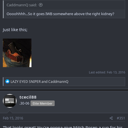
CaddmannQ said:
Oooohhhh...So it goes IWB somewhere above the right kidney?
Just like this;
Last edited:
Feb 13, 2016
R
LAZY EYED SNIPER
and
CaddmannQ
e
a
c
tcecil88
t
.30-06
Elite Member
i
o
n
s
Feb 15, 2016
#351
:
That looks great! You're gonna give Mitch Rosen a run for his