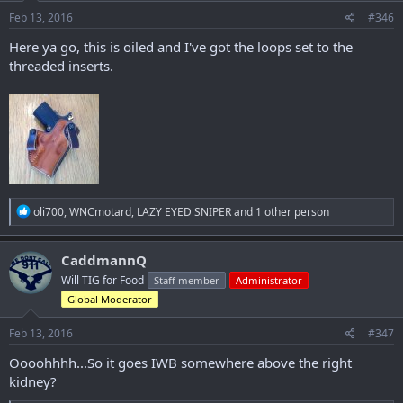
Feb 13, 2016
#346
Here ya go, this is oiled and I've got the loops set to the
threaded inserts.
R
oli700
,
WNCmotard
,
LAZY EYED SNIPER
and 1 other person
e
a
c
CaddmannQ
t
Will TIG for Food
Staff member
Administrator
i
o
Global Moderator
n
s
Feb 13, 2016
#347
:
Oooohhhh...So it goes IWB somewhere above the right
kidney?