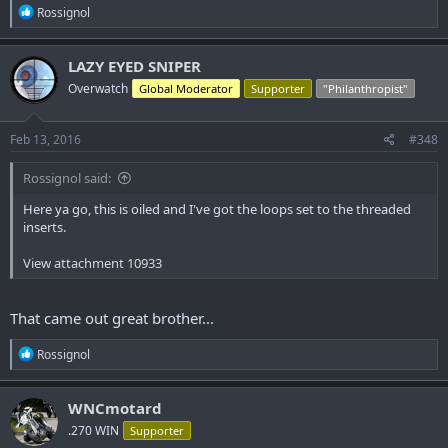
R
Rossignol
e
a
c
LAZY EYED SNIPER
t
Overwatch
Global Moderator
Supporter
"Philanthropist"
i
o
n
s
Feb 13, 2016
#348
:
Rossignol said:
Here ya go, this is oiled and I've got the loops set to the threaded
inserts.
View attachment 10933
That came out great brother...
R
Rossignol
e
a
c
WNCmotard
t
.270 WIN
Supporter
i