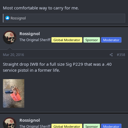
Most comfortable way to carry for me.
R
Rossignol
e
a
c
Rossignol
t
The Original Sheriff
Global Moderator
Sponsor
Moderator
i
o
n
s
Mar 20, 2016
#358
:
Straight drop IWB for a full size Sig P229 that was a .40
service pistol in a former life.
Rossignol
The Original Sheriff
Global Moderator
Sponsor
Moderator