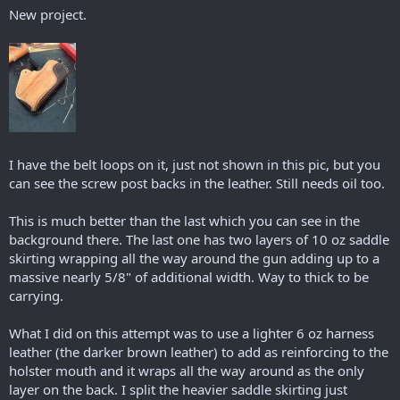
New project.
I have the belt loops on it, just not shown in this pic, but you
can see the screw post backs in the leather. Still needs oil too.
This is much better than the last which you can see in the
background there. The last one has two layers of 10 oz saddle
skirting wrapping all the way around the gun adding up to a
massive nearly 5/8" of additional width. Way to thick to be
carrying.
What I did on this attempt was to use a lighter 6 oz harness
leather (the darker brown leather) to add as reinforcing to the
holster mouth and it wraps all the way around as the only
layer on the back. I split the heavier saddle skirting just