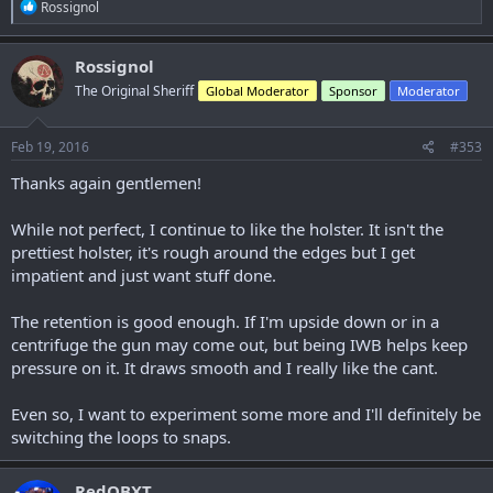
Just like this;
R
Rossignol
e
a
View attachment 10943
c
Rossignol
t
The Original Sheriff
Global Moderator
Sponsor
Moderator
i
o
n
s
Feb 19, 2016
#353
:
Thanks again gentlemen!
While not perfect, I continue to like the holster. It isn't the
prettiest holster, it's rough around the edges but I get
impatient and just want stuff done.
The retention is good enough. If I'm upside down or in a
centrifuge the gun may come out, but being IWB helps keep
pressure on it. It draws smooth and I really like the cant.
Even so, I want to experiment some more and I'll definitely be
switching the loops to snaps.
RedOBXT