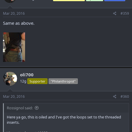
Mar 20, 2016
#359
Same as above.
oli700
12g
Supporter
"Philanthropist"
Mar 20, 2016
#360
Rossignol said:
Here ya go, this is oiled and I've got the loops set to the threaded
inserts.