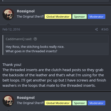
e
a
c
Rossignol
t
The Original Sheriff
Global Moderator
Sponsor
Moderator
i
o
n
s
Feb 12, 2016
#345
:
CaddmannQ said:
Hey Ross, the stitching looks really nice.
What goes in the threaded inserts?
Thank you!
The threaded inserts are the clutch head posts so they grab
the backside of the leather and that's what I'm using for the
belt loops. I'll get another pic up but I have screws and finish
washers in the loops that mate to the threaded inserts.
Rossignol
The Original Sheriff
Global Moderator
Sponsor
Moderator