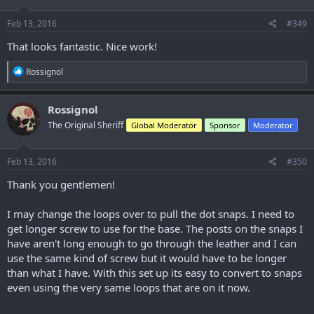
o
n
s
Feb 13, 2016
#349
:
That looks fantastic. Nice work!
R
Rossignol
e
a
c
Rossignol
t
The Original Sheriff
Global Moderator
Sponsor
Moderator
i
o
n
s
Feb 13, 2016
#350
:
Thank you gentlemen!
I may change the loops over to pull the dot snaps. I need to
get longer screw to use for the base. The posts on the snaps I
have aren't long enough to go through the leather and I can
use the same kind of screw but it would have to be longer
than what I have. With this set up its easy to convert to snaps
even using the very same loops that are on it now.