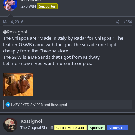
.270 WIN
Supporter
Mar 4, 2016
#354
@Rossignol
The Chiappa are "Made in Italy by Radar for Chiappa." The
leather OSWB came with the gun, the sueade one I got
cheaply from the Chiappa store.
The S&W is a De Santis that I got from Midway.
Let me know if you want more info or pics.
R
LAZY EYED SNIPER
and
Rossignol
e
a
c
Rossignol
t
The Original Sheriff
Global Moderator
Sponsor
Moderator
i
o