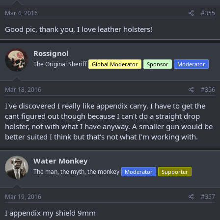
n
s
Mar 4, 2016
#355
:
Good pic, thank you, I love leather holsters!
Rossignol
The Original Sheriff
Global Moderator
Sponsor
Moderator
Mar 18, 2016
#356
I've discovered I really like appendix carry. I have to get the
cant figured out though because I can't do a straight drop
holster, not with what I have anyway. A smaller gun would be
better suited I think but that's not what I'm working with.
Water Monkey
The man, the myth, the monkey
Moderator
Supporter
Mar 19, 2016
#357
I appendix my shield 9mm