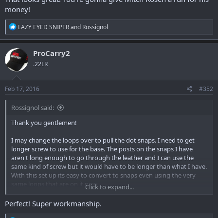
money!
R
LAZY EYED SNIPER
and
Rossignol
e
a
c
ProCarry2
t
.22LR
i
o
n
s
Feb 17, 2016
#352
:
Rossignol said:
Thank you gentlemen!
I may change the loops over to pull the dot snaps. I need to get
longer screw to use for the base. The posts on the snaps I have
aren't long enough to go through the leather and I can use the
same kind of screw but it would have to be longer than what I have.
With this set up its easy to convert to snaps even using the very
same loops that are on it now.
Click to expand...
Perfect! Super workmanship.