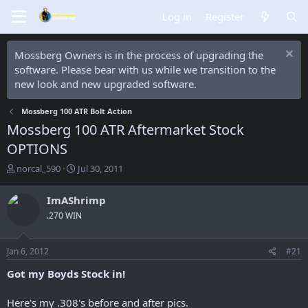
Log in
Register
Mossberg Owners is in the process of upgrading the
software. Please bear with us while we transition to the
new look and new upgraded software.
Mossberg 100 ATR Bolt Action
Mossberg 100 ATR Aftermarket Stock
OPTIONS
T
S
norcal_590
Jul 30, 2011
h
t
r
a
ImAShrimp
e
r
.270 WIN
a
t
d
d
s
a
Jan 6, 2012
#21
t
t
a
e
Got my Boyds Stock in!
r
t
Here's my .308's before and after pics.
e