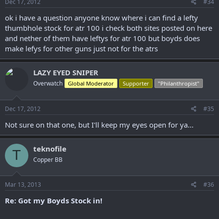
Dec 17, 2012
#34
ok i have a question anyone know where i can find a lefty
thumbhole stock for atr 100 i check both sites posted on here
and nether of them have leftys for atr 100 but boyds does
make lefys for other guns just not for the atrs
LAZY EYED SNIPER
Overwatch
Global Moderator
Supporter
"Philanthropist"
Dec 17, 2012
#35
Not sure on that one, but I'll keep my eyes open for ya...
teknofile
T
Copper BB
Mar 13, 2013
#36
Re: Got my Boyds Stock in!