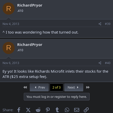
RichardPryor
R
.410
Nov 4, 2013
#39
^ I too was wondering how that turned out.
RichardPryor
R
.410
Nov 6, 2013
#40
Ey yo! It looks like Richards Microfit inlets their stocks for the
ATR ($25 extra setup fee).
First
Last
Prev
2 of 3
Next
You must log in or register to reply here.
Facebook
X (Twitter)
Reddit
Pinterest
Tumblr
WhatsApp
Email
Link
Share: