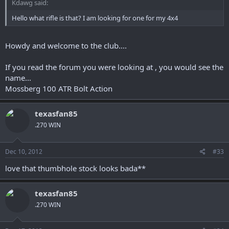
Kdawg said:
Hello what rifle is that? I am looking for one for my 4x4
Howdy and welcome to the club....
If you read the forum you were looking at , you would see the
name...
Mossberg 100 ATR Bolt Action
texasfan85
.270 WIN
Dec 10, 2012
#33
love that thumbhole stock looks bada**
texasfan85
.270 WIN