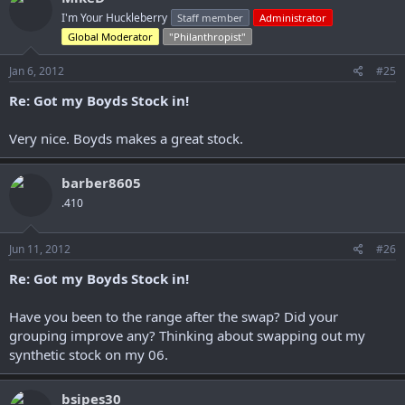
I'm Your Huckleberry
Staff member
Administrator
Global Moderator
"Philanthropist"
Jan 6, 2012
#25
Re: Got my Boyds Stock in!
Very nice. Boyds makes a great stock.
barber8605
.410
Jun 11, 2012
#26
Re: Got my Boyds Stock in!
Have you been to the range after the swap? Did your
grouping improve any? Thinking about swapping out my
synthetic stock on my 06.
bsipes30