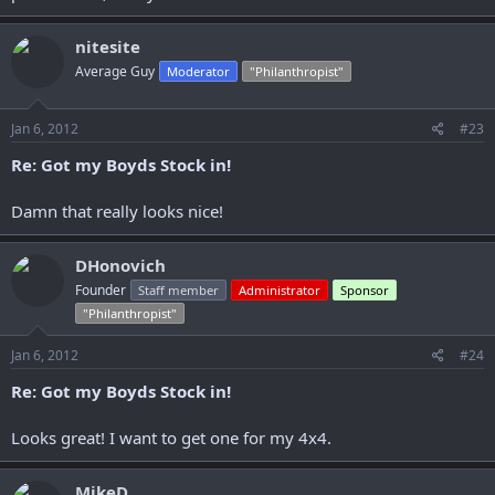
nitesite
Average Guy
Moderator
"Philanthropist"
Jan 6, 2012
#23
Re: Got my Boyds Stock in!
Damn that really looks nice!
DHonovich
Founder
Staff member
Administrator
Sponsor
"Philanthropist"
Jan 6, 2012
#24
Re: Got my Boyds Stock in!
Looks great! I want to get one for my 4x4.
MikeD