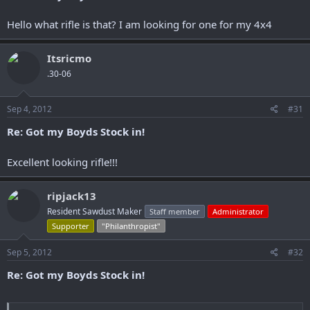
Hello what rifle is that? I am looking for one for my 4x4
Itsricmo
.30-06
Sep 4, 2012
#31
Re: Got my Boyds Stock in!
Excellent looking rifle!!!
ripjack13
Resident Sawdust Maker
Staff member
Administrator
Supporter
"Philanthropist"
Sep 5, 2012
#32
Re: Got my Boyds Stock in!