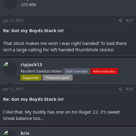
.270 WIN
Jun 11, 2012
#27
Re: Got my Boyds Stock in!
That stock makes me wish i was right handed! To bad there
isn't a large calling for left handed thumbhole stocks!
ripjack13
Resident Sawdust Maker
Staff member
Administrator
Supporter
"Philanthropist"
Jun 11, 2012
#28
Re: Got my Boyds Stock in!
I like that. My buddy has one on his Ruger 22. it's sweet.
Great balance too...
kris