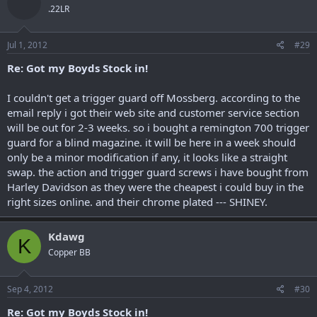
.22LR
Jul 1, 2012
#29
Re: Got my Boyds Stock in!
I couldn't get a trigger guard off Mossberg. according to the
email reply i got their web site and customer service section
will be out for 2-3 weeks. so i bought a remington 700 trigger
guard for a blind magazine. it will be here in a week should
only be a minor modification if any, it looks like a straight
swap. the action and trigger guard screws i have bought from
Harley Davidson as they were the cheapest i could buy in the
right sizes online. and their chrome plated --- SHINEY.
Kdawg
K
Copper BB
Sep 4, 2012
#30
Re: Got my Boyds Stock in!