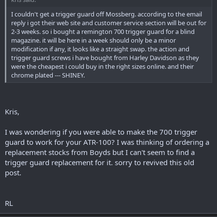
I couldn't get a trigger guard off Mossberg. according to the email
reply i got their web site and customer service section will be out for
2-3 weeks. so i bought a remington 700 trigger guard for a blind
magazine. it will be here in a week should only be a minor
modification if any, it looks like a straight swap. the action and
trigger guard screws i have bought from Harley Davidson as they
were the cheapest i could buy in the right sizes online. and their
chrome plated --- SHINEY.
Kris,
I was wondering if you were able to make the 700 trigger
guard to work for your ATR-100? I was thinking of ordering a
replacement stocks from Boyds but I can't seem to find a
trigger guard replacement for it. sorry to revived this old
post.
RL