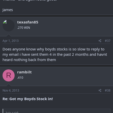
James
texasfan85
.270 WIN
Apr 1, 2013
#37
Does anyone know why boyds stocks is so slow to reply to
my email i have sent them 4 in the past 2 months and havnt
heard nothing back from them
rambilt
R
.410
Nov 4, 2013
#38
Re: Got my Boyds Stock in!
kris said: