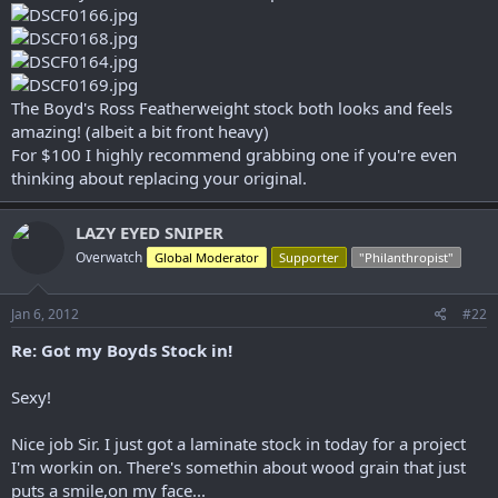
r
The Boyd's Ross Featherweight stock both looks and feels
amazing! (albeit a bit front heavy)
For $100 I highly recommend grabbing one if you're even
thinking about replacing your original.
LAZY EYED SNIPER
Overwatch
Global Moderator
Supporter
"Philanthropist"
Jan 6, 2012
#22
Re: Got my Boyds Stock in!
Sexy!
Nice job Sir. I just got a laminate stock in today for a project
I'm workin on. There's somethin about wood grain that just
puts a smile,on my face...