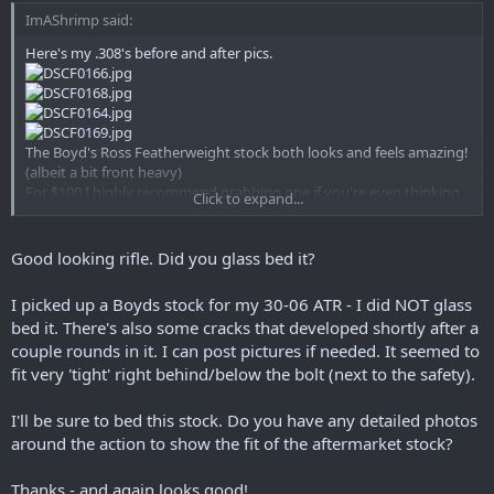
ImAShrimp said:
Here's my .308's before and after pics.
The Boyd's Ross Featherweight stock both looks and feels amazing!
(albeit a bit front heavy)
For $100 I highly recommend grabbing one if you're even thinking
Click to expand...
about replacing your original.
Good looking rifle. Did you glass bed it?
I picked up a Boyds stock for my 30-06 ATR - I did NOT glass
bed it. There's also some cracks that developed shortly after a
couple rounds in it. I can post pictures if needed. It seemed to
fit very 'tight' right behind/below the bolt (next to the safety).
I'll be sure to bed this stock. Do you have any detailed photos
around the action to show the fit of the aftermarket stock?
Thanks - and again looks good!