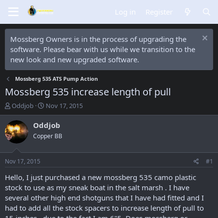
Log in
Register
Mossberg Owners is in the process of upgrading the
software. Please bear with us while we transition to the
new look and new upgraded software.
Mossberg 535 ATS Pump Action
Mossberg 535 increase length of pull
T
S
Oddjob
Nov 17, 2015
h
t
r
a
Oddjob
e
r
Copper BB
a
t
d
d
s
a
Nov 17, 2015
#1
t
t
a
e
Hello, I just purchased a new mossberg 535 camo plastic
r
stock to use as my sneak boat in the salt marsh . I have
t
several other high end shotguns that I have had fitted and I
e
had to add all the stock spacers to increase length of pull to
r
15 inches , due to the fact I am 6"5. Does mossberg or