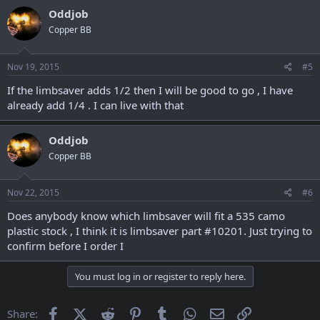
Oddjob
Copper BB
Nov 19, 2015
#5
If the limbsaver adds 1/2 then I will be good to go , I have
already add 1/4 . I can live with that
Oddjob
Copper BB
Nov 22, 2015
#6
Does anybody know which limbsaver will fit a 535 camo
plastic stock , I think it is limbsaver part #10201. Just trying to
confirm before I order I
You must log in or register to reply here.
Facebook
X (Twitter)
Reddit
Pinterest
Tumblr
WhatsApp
Email
Link
Share: