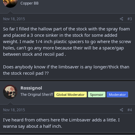
Copper BB
i
o
n
s
Nov 18, 2015
#3
:
So far I filled the hallow part of the stock with the spray foam
and placed a 3 once sinker in the stock for some added
weight. I made 1/4 inch plastic spacers to go where the screw
holes, can't go any more because their will be a space/gap
between stock and recoil pad .
Does anybody know if the limbsaver is any longer/thick than
the stock recoil pad ??
Rossignol
The Original Sheriff
Global Moderator
Sponsor
Moderator
Nov 18, 2015
#4
I've heard from others here the Limbsaver adds a little. I
wanna say about a half inch.