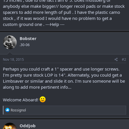
anybody else make bigger// longer recoil pads or make stock
spacers to add more length of pull . I have the plastic camo
stock , if it was wood I would have no problem to get a
custom ground one . ---Help ---
Bobster
.30-06
Nov 18, 2015
#2
Perhaps you could craft a 1" spacer and use longer screws.
I'm pretty sure stock LOP is 14". Alternately, you could get a
Limbsaver or similar and slide it on. I'm sure someone will be
along to add more pertinent info...
Welcome Aboard!
R
Rossignol
e
a
c
Oddjob
t