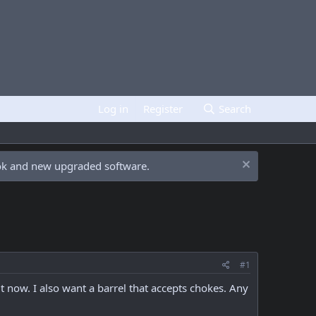
Log in
Register
Search
ook and new upgraded software.
#1
it now. I also want a barrel that accepts chokes. Any