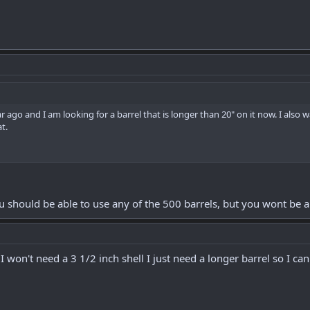
ar ago and I am looking for a barrel that is longer than 20" on it now. I also
t.
ou should be able to use any of the 500 barrels, but you wont be a
I won't need a 3 1/2 inch shell I just need a longer barrel so I ca