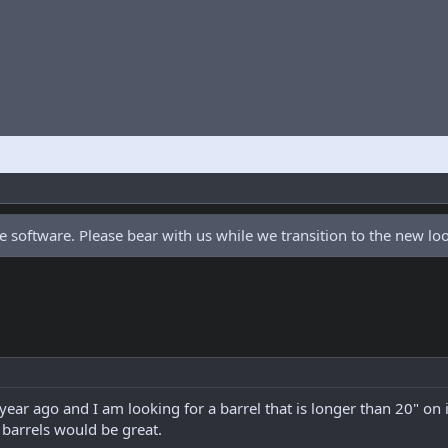
 software. Please bear with us while we transition to the new l
 year ago and I am looking for a barrel that is longer than 20" on 
barrels would be great.