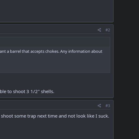
#2
 want a barrel that accepts chokes. Any information about
ble to shoot 3 1/2" shells.
#3
n shoot some trap next time and not look like I suck.