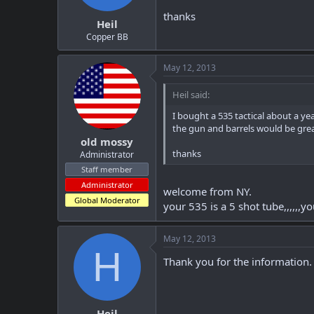
t
t
thanks
Heil
a
e
r
Copper BB
t
e
May 12, 2013
r
Heil said:
I bought a 535 tactical about a ye
the gun and barrels would be grea
old mossy
thanks
Administrator
Staff member
Administrator
welcome from NY.
Global Moderator
your 535 is a 5 shot tube,,,,,,y
May 12, 2013
H
Thank you for the information. 
Heil