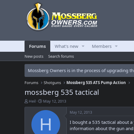
Forums
What's new
Members
New posts
Search forums
Mossberg Owners is in the process of upgrading the
Forums
Shotguns
Mossberg 535 ATS Pump Action
mossberg 535 tactical
T
S
Heil
May 12, 2013
h
t
r
a
May 12, 2013
e
r
H
I bought a 535 tactical about a
a
t
d
d
information about the gun and 
s
a