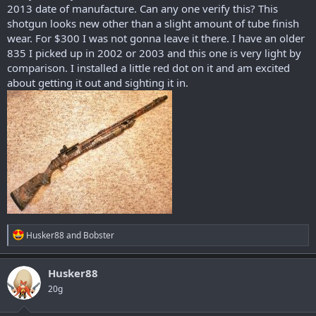
2013 date of manufacture. Can any one verify this? This
shotgun looks new other than a slight amount of tube finish
wear. For $300 I was not gonna leave it there. I have an older
835 I picked up in 2002 or 2003 and this one is very light by
comparison. I installed a little red dot on it and am excited
about getting it out and sighting it in.
R
Husker88
and
Bobster
e
a
c
Husker88
t
20g
i
o
n