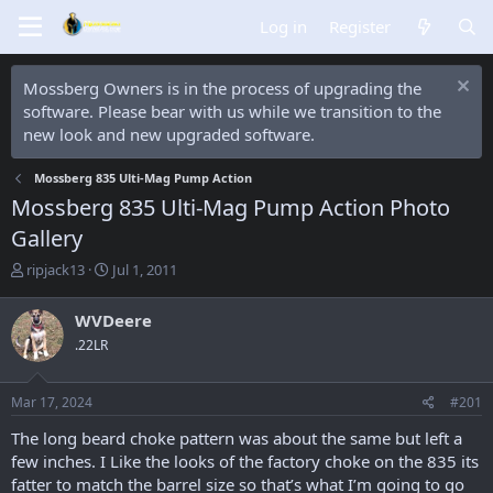
Log in
Register
Mossberg Owners is in the process of upgrading the
software. Please bear with us while we transition to the
new look and new upgraded software.
Mossberg 835 Ulti-Mag Pump Action
Mossberg 835 Ulti-Mag Pump Action Photo
Gallery
T
S
ripjack13
Jul 1, 2011
h
t
r
a
WVDeere
e
r
.22LR
a
t
d
d
s
a
Mar 17, 2024
#201
t
t
a
e
The long beard choke pattern was about the same but left a
r
few inches. I Like the looks of the factory choke on the 835 its
t
fatter to match the barrel size so that’s what I’m going to go
e