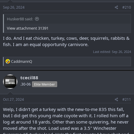
n
s
Sep 26, 2024
#210
:
Husker88 said:
View attachment 31391
I do. And I eat chicken, turkey, cows, deer, squirrels, rabbits &
fish. I am an equal opportunity carnivore.
Last edited:
Sep 26, 2024
R
CaddmannQ
e
a
c
tcecil88
t
.30-06
Elite Member
i
o
n
s
Oct 27, 2024
#211
:
Welp, I didn't get a turkey with the new-to-me 835 this fall,
but I did get this young male coyote with it. I rolled him off a
log at around 18 yards. Other than some quivering, he never
moved after the shot. Load used was a 3.5" Winchester