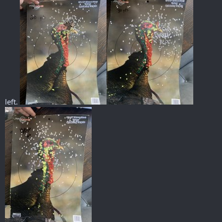
left.