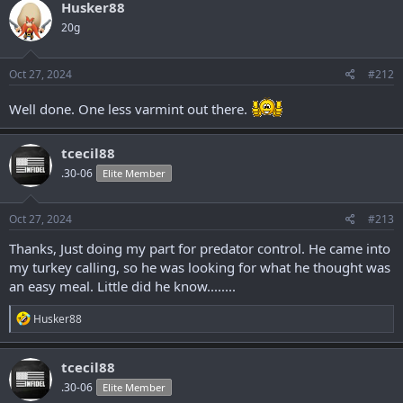
c
Husker88
t
20g
i
o
n
s
Oct 27, 2024
#212
:
Well done. One less varmint out there.
tcecil88
.30-06
Elite Member
Oct 27, 2024
#213
Thanks, Just doing my part for predator control. He came into
my turkey calling, so he was looking for what he thought was
an easy meal. Little did he know........
R
Husker88
e
a
c
tcecil88
t
.30-06
Elite Member
i