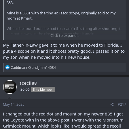
353.
Mine is a 353T with the tiny 4x Tasco scope, originally sold to my
mom at Kmart.
When she found out she had to clean (!) this thing after shooting it,
she put it away in the closet and never shot it again.
Click to expand...
My mom was not big on cleaning things. I guess it was just extra
My Father-in-Law gave it to me when he moved to Florida. I
stress that she did not want.
put a 4 scope on it and it shoots pretty good. I passed it on to
my son when he moved into his new house.
My dad shot a few gophers with it, but otherwise it never had more
than a box and a half of ammo through it between 1976 (?) and
R
CaddmannQ
and
Jmm14534
2002, when she gave it to me.
e
a
I’ve only put a couple hundred rounds through it myself, before I
c
tcecil88
decided I wanted to start shooting again. I hadn’t been hunting
t
.30-06
Elite Member
i
since I was a kid in 1964.
o
n
I bought every gun that I could afford for two years, after Hillary
s
May 14, 2025
#217
ran for president.
:
I changed out the red dot and mount on my newer 835 I got
She said she was going to make them illegal so I figured it was a
the Coyote with in the above post. I went with the Monstrum
good investment. Well that didn’t happen, but the state here
Grimlock mount, which looks like it would spread the recoil
quickly did make them a good investment.