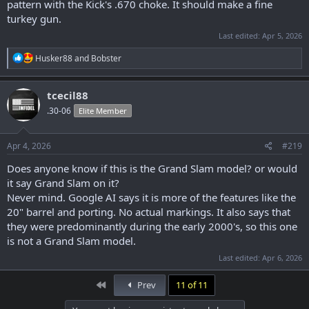
pattern with the Kick's .670 choke. It should make a fine
turkey gun.
Last edited:
Apr 5, 2026
R
Husker88
and
Bobster
e
a
c
tcecil88
t
.30-06
Elite Member
i
o
n
s
Apr 4, 2026
#219
:
Does anyone know if this is the Grand Slam model? or would
it say Grand Slam on it?
Never mind. Google AI says it is more of the features like the
20" barrel and porting. No actual markings. It also says that
they were predominantly during the early 2000's, so this one
is not a Grand Slam model.
Last edited:
Apr 6, 2026
First
Prev
11 of 11