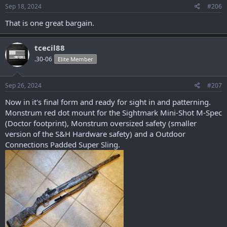
s
Sep 18, 2024
#206
:
That is one great bargain.
tcecil88
.30-06
Elite Member
Sep 26, 2024
#207
Now in it's final form and ready for sight in and patterning.
Monstrum red dot mount for the Sightmark Mini-Shot M-Spec
(Doctor footprint), Monstrum oversized safety (smaller
version of the S&H Hardware safety) and a Outdoor
Connections Padded Super Sling.