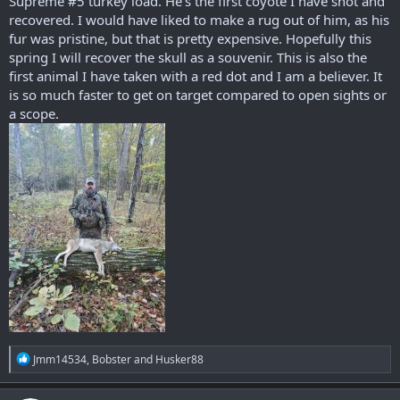
Supreme #5 turkey load. He's the first coyote I have shot and
recovered. I would have liked to make a rug out of him, as his
fur was pristine, but that is pretty expensive. Hopefully this
spring I will recover the skull as a souvenir. This is also the
first animal I have taken with a red dot and I am a believer. It
is so much faster to get on target compared to open sights or
a scope.
R
Jmm14534
,
Bobster
and
Husker88
e
a