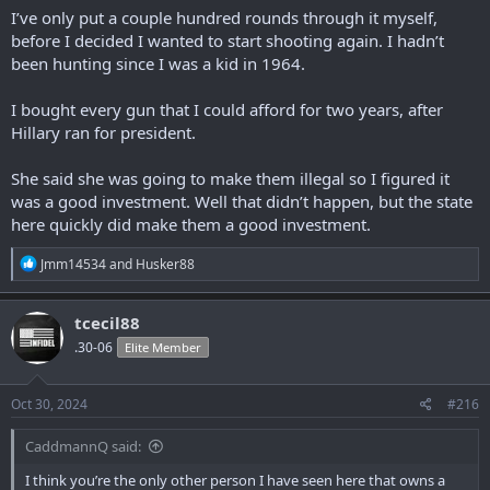
I’ve only put a couple hundred rounds through it myself,
before I decided I wanted to start shooting again. I hadn’t
been hunting since I was a kid in 1964.
I bought every gun that I could afford for two years, after
Hillary ran for president.
She said she was going to make them illegal so I figured it
was a good investment. Well that didn’t happen, but the state
here quickly did make them a good investment.
R
Jmm14534
and
Husker88
e
a
c
tcecil88
t
.30-06
Elite Member
i
o
n
s
Oct 30, 2024
#216
:
CaddmannQ said:
I think you’re the only other person I have seen here that owns a