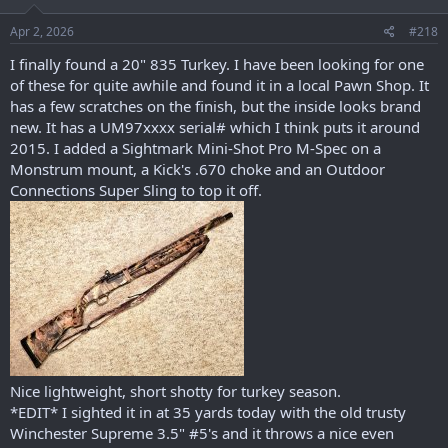
n
s
Apr 2, 2026
#218
:
I finally found a 20" 835 Turkey. I have been looking for one
of these for quite awhile and found it in a local Pawn Shop. It
has a few scratches on the finish, but the inside looks brand
new. It has a UM97xxxx serial# which I think puts it around
2015. I added a Sightmark Mini-Shot Pro M-Spec on a
Monstrum mount, a Kick's .670 choke and an Outdoor
Connections Super Sling to top it off.
Nice lightweight, short shotty for turkey season.
*EDIT* I sighted it in at 35 yards today with the old trusty
Winchester Supreme 3.5" #5's and it throws a nice even