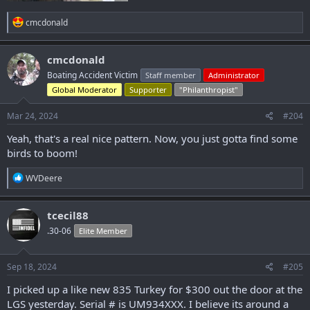
R
cmcdonald
e
a
c
cmcdonald
t
Boating Accident Victim
Staff member
Administrator
i
o
Global Moderator
Supporter
"Philanthropist"
n
s
Mar 24, 2024
#204
:
Yeah, that's a real nice pattern. Now, you just gotta find some
birds to boom!
R
WVDeere
e
a
c
tcecil88
t
.30-06
Elite Member
i
o
n
s
Sep 18, 2024
#205
:
I picked up a like new 835 Turkey for $300 out the door at the
LGS yesterday. Serial # is UM934XXX. I believe its around a