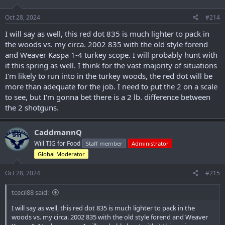
o
n
s
Oct 28, 2024
#214
:
I will say as well, this red dot 835 is much lighter to pack in
the woods vs. my circa. 2002 835 with the old style forend
and Weaver Kaspa 1-4 turkey scope. I will probably hunt with
it this spring as well. I think for the vast majority of situations
I'm likely to run into in the turkey woods, the red dot will be
more than adequate for the job. I need to put the 2 on a scale
to see, but I'm gonna bet there is a 2 lb. difference between
the 2 shotguns.
CaddmannQ
Will TIG for Food
Staff member
Administrator
Global Moderator
Oct 28, 2024
#215
tcecil88 said:
I will say as well, this red dot 835 is much lighter to pack in the
woods vs. my circa. 2002 835 with the old style forend and Weaver