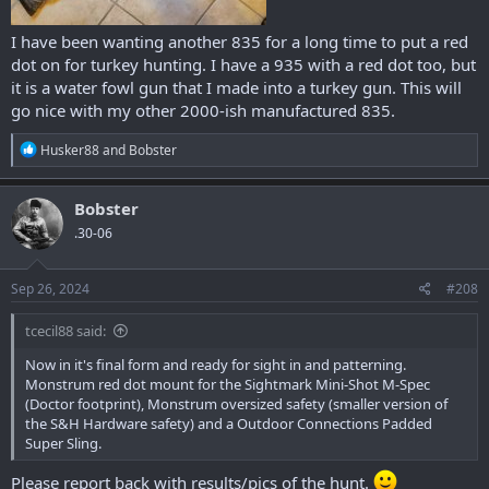
I have been wanting another 835 for a long time to put a red
dot on for turkey hunting. I have a 935 with a red dot too, but
it is a water fowl gun that I made into a turkey gun. This will
go nice with my other 2000-ish manufactured 835.
R
Husker88
and
Bobster
e
a
c
Bobster
t
.30-06
i
o
n
s
Sep 26, 2024
#208
:
tcecil88 said:
Now in it's final form and ready for sight in and patterning.
Monstrum red dot mount for the Sightmark Mini-Shot M-Spec
(Doctor footprint), Monstrum oversized safety (smaller version of
the S&H Hardware safety) and a Outdoor Connections Padded
Super Sling.
Please report back with results/pics of the hunt.