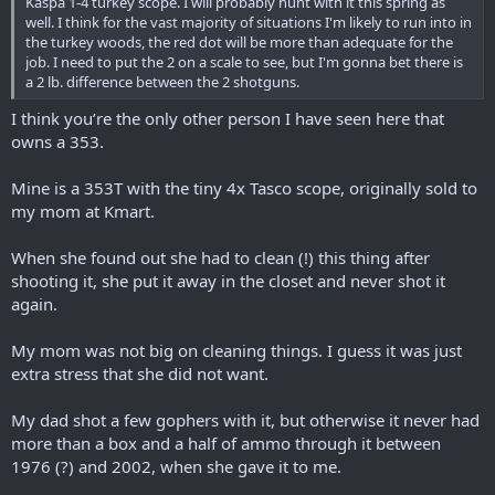
Kaspa 1-4 turkey scope. I will probably hunt with it this spring as
well. I think for the vast majority of situations I'm likely to run into in
the turkey woods, the red dot will be more than adequate for the
job. I need to put the 2 on a scale to see, but I'm gonna bet there is
a 2 lb. difference between the 2 shotguns.
I think you’re the only other person I have seen here that
owns a 353.
Mine is a 353T with the tiny 4x Tasco scope, originally sold to
my mom at Kmart.
When she found out she had to clean (!) this thing after
shooting it, she put it away in the closet and never shot it
again.
My mom was not big on cleaning things. I guess it was just
extra stress that she did not want.
My dad shot a few gophers with it, but otherwise it never had
more than a box and a half of ammo through it between
1976 (?) and 2002, when she gave it to me.