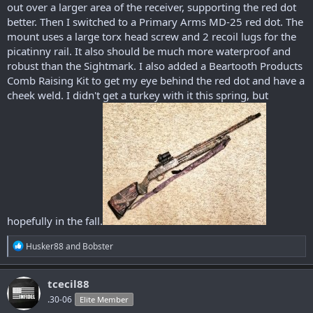
out over a larger area of the receiver, supporting the red dot
better. Then I switched to a Primary Arms MD-25 red dot. The
mount uses a large torx head screw and 2 recoil lugs for the
picatinny rail. It also should be much more waterproof and
robust than the Sightmark. I also added a Beartooth Products
Comb Raising Kit to get my eye behind the red dot and have a
cheek weld. I didn't get a turkey with it this spring, but
hopefully in the fall.
R
Husker88
and
Bobster
e
a
c
tcecil88
t
.30-06
Elite Member
i
o