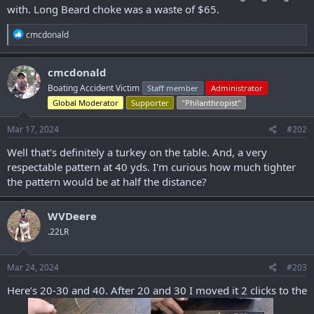
with. Long Beard choke was a waste of $65.
r
R
cmcdonald
e
a
c
cmcdonald
t
Boating Accident Victim
Staff member
Administrator
i
o
Global Moderator
Supporter
"Philanthropist"
n
s
Mar 17, 2024
#202
:
Well that's definitely a turkey on the table. And, a very
respectable pattern at 40 yds. I'm curious how much tighter
the pattern would be at half the distance?
WVDeere
.22LR
Mar 24, 2024
#203
Here’s 20-30 and 40. After 20 and 30 I moved it 2 clicks to the