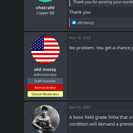
Thank you for posting your number
:
chstrahl
Thank you
Copper BB
R
old mossy
e
a
c
Nov 19, 2023
t
i
No problem. You get a chance p
o
n
s
:
old mossy
Administrator
Staff member
Administrator
Global Moderator
Nov 20, 2023
A basic field grade 500a that 
condition will demand a premi