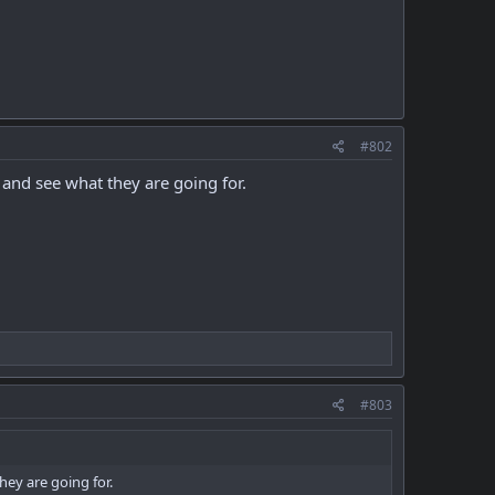
#802
 and see what they are going for.
#803
hey are going for.