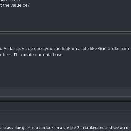
 the value be?
6. As far as value goes you can look on a site like Gun broker.com
bers. I'll update our data base.
As far as value goes you can look on a site like Gun broker.com and see what t