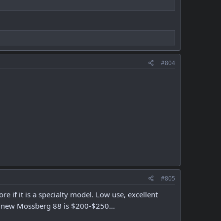
#804
#805
if it is a specialty model. Low use, excellent
 new Mossberg 88 is $200-$250...