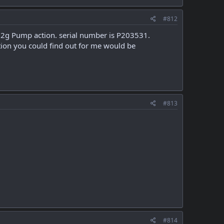
#812
 a 12g Pump action. serial number is P203531.
tion you could find out for me would be
#813
#814