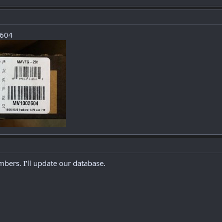
2604
bers. I'll update our database.