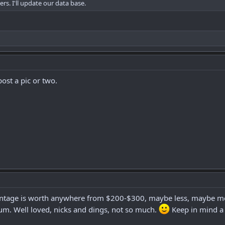
s. I'll update our data base.
ost a pic or two.
vintage is worth anywhere from $200-$300, maybe less, maybe more 
um. Well loved, nicks and dings, not so much.
Keep in mind a