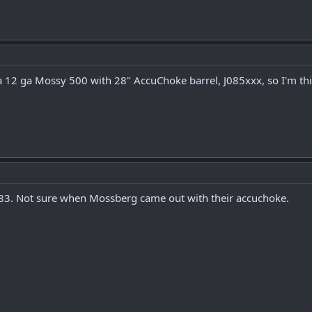
a 12 ga Mossy 500 with 28" AccuChoke barrel, J085xxx, so I'm thi
 1983. Not sure when Mossberg came out with their accuchoke.