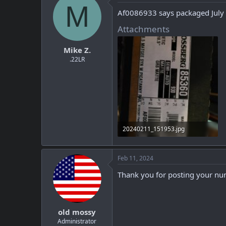
M
Af0086933 says packaged July
Attachments
Mike Z.
.22LR
20240211_151953.jpg
215.4 KB · Views: 2
Feb 11, 2024
Thank you for posting your num
old mossy
Administrator