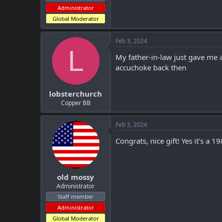
Administrator
Global Moderator
Feb 3, 2024
L
My father-in-law just gave me 
accuchoke back then
lobsterchurch
Copper BB
Feb 3, 2024
Congrats, nice gift! Yes it's a
old mossy
Administrator
Staff member
Administrator
Global Moderator