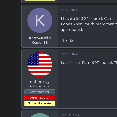
Feb 7, 2024
K
I have a 500 24" barrel, Camo f
I don't know much more than th
appreciated.
KentAustib
Thanks
Copper BB
Feb 7, 2024
Look's like it's a 1997 model. 
old mossy
Administrator
Staff member
Administrator
Global Moderator
Feb 11, 2024