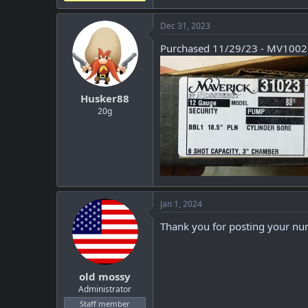
Dec 31, 2023
Purchased 11/29/23 - MV100
Husker88
20g
Jan 1, 2024
Thank you for posting your num
old mossy
Administrator
Staff member