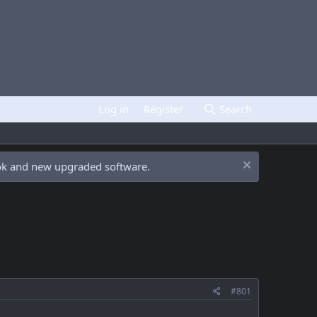
Log in
Register
Search
ook and new upgraded software.
#801