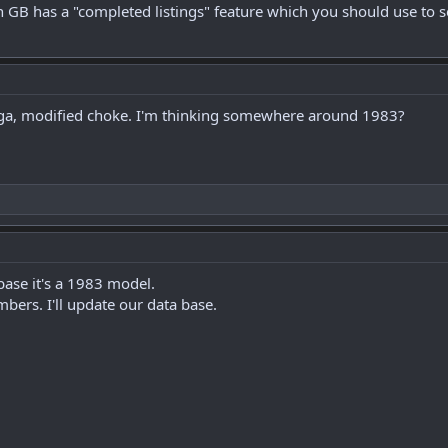
 GB has a "completed listings" feature which you should use to s
ga, modified choke. I'm thinking somewhere around 1983?
ase it's a 1983 model.
bers. I'll update our data base.