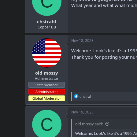
C
t
t
What year and what what might
a
e
r
chstrahl
t
e
Copper BB
r
Nov 18, 2023
Welcome. Look's like it's a 199
Thank you for posting your num
old mossy
Administrator
Staff member
Administrator
R
chstrahl
Global Moderator
e
a
c
Nov 19, 2023
t
C
i
old mossy said:
o
n
Welcome. Look's like it's a 1996. 
s