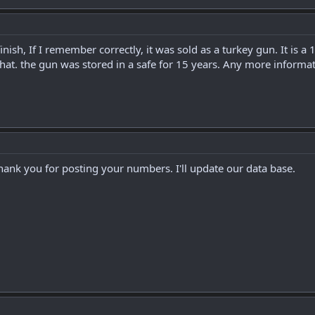
inish, If I remember correctly, it was sold as a turkey gun. It is
at. the gun was stored in a safe for 15 years. Any more informa
Thank you for posting your numbers. I'll update our data base.