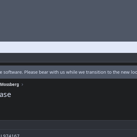
 software. Please bear with us while we transition to the new l
f Mossberg
ase
# L974167.