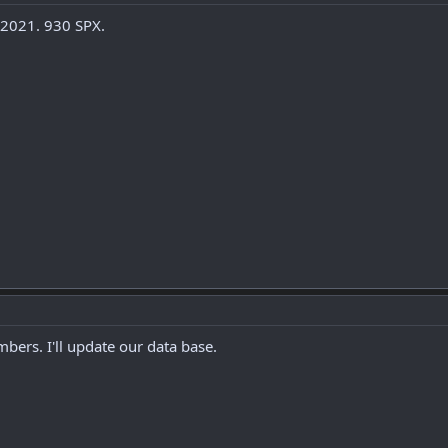
 2021. 930 SPX.
bers. I'll update our data base.