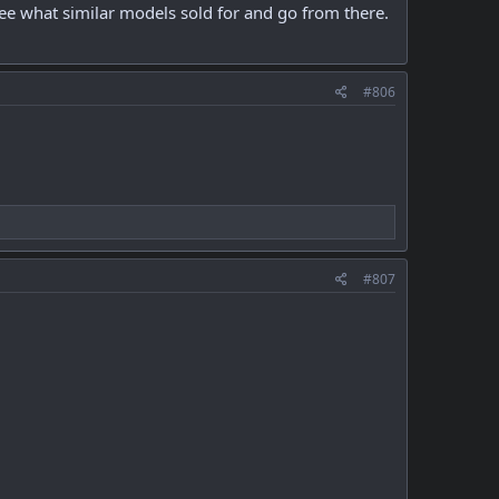
ee what similar models sold for and go from there.
#806
#807