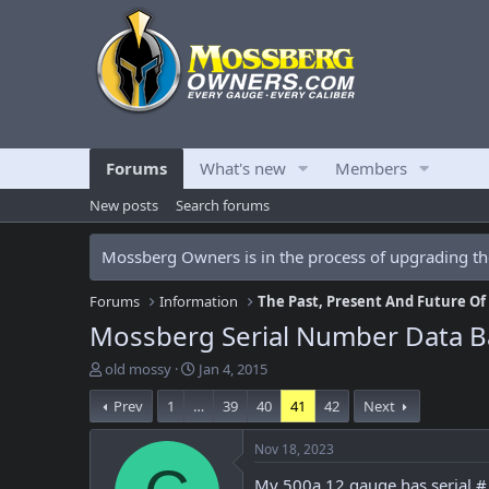
Forums
What's new
Members
New posts
Search forums
Mossberg Owners is in the process of upgrading the
Forums
Information
The Past, Present And Future O
Mossberg Serial Number Data B
T
S
old mossy
Jan 4, 2015
h
t
Prev
1
…
39
40
41
42
Next
r
a
e
r
a
t
Nov 18, 2023
d
d
My 500a 12 gauge has serial 
s
a