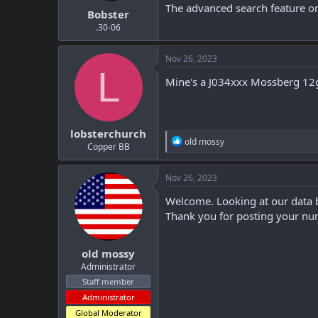
The advanced search feature on
Bobster
.30-06
Nov 26, 2023
L
Mine's a J034xxx Mossberg 12
lobsterchurch
R
old mossy
Copper BB
e
a
c
Nov 26, 2023
t
i
Welcome. Looking at our data b
o
Thank you for posting your num
n
s
:
old mossy
Administrator
Staff member
Administrator
Global Moderator