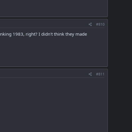
#810
nking 1983, right? I didn't think they made
#811