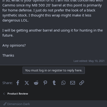
Cammo since my MB 500 20' barrel at this point is primarily
for home defense. I just do not prefer the look of a black
synthetic stock. I thought this wrap might make it less
dangerous LOL.
I will be getting another barrel and using it for hunting in the
future.
Any opinions?
Thanks
Last edited:
May 10, 2021
You must log in or register to reply here.
Facebook
X (Twitter)
Reddit
Pinterest
Tumblr
WhatsApp
Email
Link
Share:
Product Review
Dimension Dark