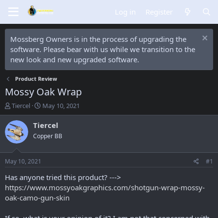
Log in
Register
Mossberg Owners is in the process of upgrading the
software. Please bear with us while we transition to the
new look and new upgraded software.
Product Review
Mossy Oak Wrap
T
S
Tiercel
May 10, 2021
h
t
r
a
Tiercel
e
r
Copper BB
a
t
d
d
s
a
May 10, 2021
#1
t
t
a
e
Has anyone tried this product? --->
r
https://www.mossyoakgraphics.com/shotgun-wrap-mossy-
t
oak-camo-gun-skin
e
r
If so, what is your opinion of it? I am not that concerned with