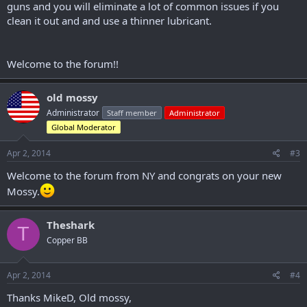
guns and you will eliminate a lot of common issues if you
clean it out and and use a thinner lubricant.
Welcome to the forum!!
old mossy
Administrator
Staff member
Administrator
Global Moderator
Apr 2, 2014
#3
Welcome to the forum from NY and congrats on your new
Mossy.
Theshark
T
Copper BB
Apr 2, 2014
#4
Thanks MikeD, Old mossy,