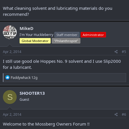
What cleaning solvent and lubricating materials do you
recommend?
MikeD
I'm Your Huckleberry
Staff member
Administrator
Global Moderator
"Philanthropist"
Apr 2, 2014
#5
I still use good ole Hoppes No. 9 solvent and I use Slip2000
for a lubricant.
R
Paddywhack 12g
e
a
c
SHOOTER13
S
t
Guest
i
o
n
s
Apr 2, 2014
#6
:
Welcome to the Mossberg Owners Forum !!