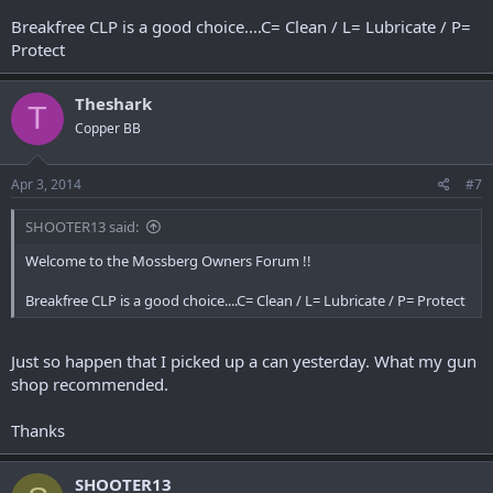
Breakfree CLP is a good choice....C= Clean / L= Lubricate / P=
Protect
Theshark
T
Copper BB
Apr 3, 2014
#7
SHOOTER13 said:
Welcome to the Mossberg Owners Forum !!
Breakfree CLP is a good choice....C= Clean / L= Lubricate / P= Protect
Just so happen that I picked up a can yesterday. What my gun
shop recommended.
Thanks
SHOOTER13