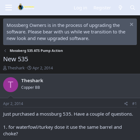
Log in
Register
Mossberg Owners is in the process of upgrading the
software. Please bear with us while we transition to the
new look and new upgraded software.
Mossberg 535 ATS Pump Action
New 535
T
S
Theshark
Apr 2, 2014
h
t
r
a
Theshark
T
e
r
Copper BB
a
t
d
d
s
a
Apr 2, 2014
#1
t
t
a
e
Just purchased a mossburg 535. Have a couple of questions.
r
t
1. for waterfowl/turkey dose it use the same barrel and
e
choke?
r