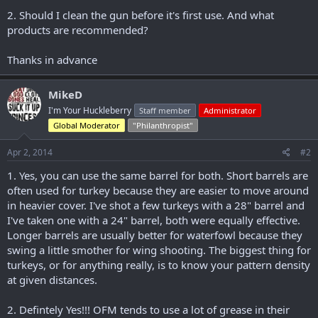
2. Should I clean the gun before it's first use. And what
products are recommended?
Thanks in advance
MikeD
I'm Your Huckleberry
Staff member
Administrator
Global Moderator
"Philanthropist"
Apr 2, 2014
#2
1. Yes, you can use the same barrel for both. Short barrels are
often used for turkey because they are easier to move around
in heavier cover. I've shot a few turkeys with a 28" barrel and
I've taken one with a 24" barrel, both were equally effective.
Longer barrels are usually better for waterfowl because they
swing a little smother for wing shooting. The biggest thing for
turkeys, or for anything really, is to know your pattern density
at given distances.
2. Defintely Yes!!! OFM tends to use a lot of grease in their