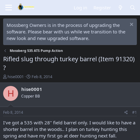
Log in
Register
Mossberg Owners is in the process of upgrading the
software. Please bear with us while we transition to the
new look and new upgraded software.
Mossberg 535 ATS Pump Action
Rifled slug through turkey barrel (Item 91320)
?
T
S
hise0001
Feb 8, 2014
h
t
r
a
hise0001
H
e
r
Copper BB
a
t
d
d
s
a
Feb 8, 2014
#1
t
t
a
e
I've got a 535 with 28" field barrel only. I would like to have a
r
shorter barrel in the woods.. I plan on turkey hunting this
t
spring and have my first go at deer hunting next fall.
e