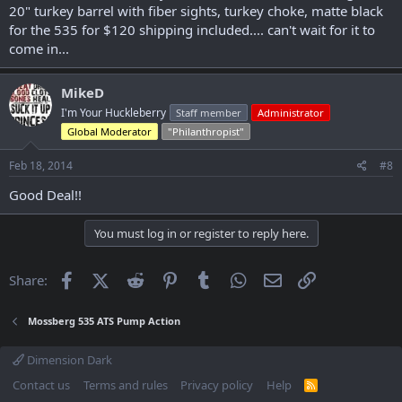
20" turkey barrel with fiber sights, turkey choke, matte black
for the 535 for $120 shipping included.... can't wait for it to
come in...
MikeD
I'm Your Huckleberry
Staff member
Administrator
Global Moderator
"Philanthropist"
Feb 18, 2014
#8
Good Deal!!
You must log in or register to reply here.
Facebook
X (Twitter)
Reddit
Pinterest
Tumblr
WhatsApp
Email
Link
Share:
Mossberg 535 ATS Pump Action
Dimension Dark
Contact us
Terms and rules
Privacy policy
Help
R
S