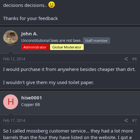
decisions decisions..
Thanks for your feedback
John A.
Unconstitutional laws are not laws.
Staff member
Administrator
Global Moderator
Feb 12, 2014
#6
I would purchase it from anywhere besides cheaper than dirt.
I wouldn't give them my used toilet paper.
hise0001
H
Copper BB
Feb 17, 2014
#7
So I called mossberg customer service... they had a lot more
barrels than the four they have listed on the website. I got a