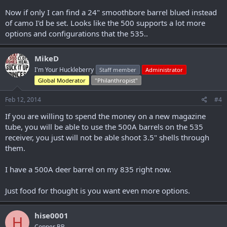
Now if only I can find a 24" smoothbore barrel blued instead
of camo I'd be set. Looks like the 500 supports a lot more
options and configurations that the 535..
MikeD
I'm Your Huckleberry
Staff member
Administrator
Global Moderator
"Philanthropist"
Feb 12, 2014
#4
If you are willing to spend the money on a new magazine
tube, you will be able to use the 500A barrels on the 535
receiver, you just will not be able shoot 3.5" shells through
them.
I have a 500A deer barrel on my 835 right now.
Just food for thought is you want even more options.
hise0001
H
Copper BB