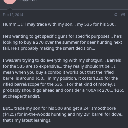
Feb 12, 2014
#5
Humm... I'll may trade with my son... my 535 for his 500.
He's wanting to get specific guns for specific purposes... he's
looking to buy a 270 over the summer for deer hunting next
fall. He's probably making the smart decision...
I was/am trying to do everything with my shotgun... Barrels
for the 535 are so expensive... they really shouldn't be... I
mean when you buy a combo it works out that the rifled
barrel is around $50... in my position, it costs $220 for the
rifled barrel/scope for the 535... For that kind of money, I
probably should go ahead and consider a 100ATR 270... $265
at cheaperthandirt.
But... trade my son for his 500 and get a 24" smoothbore
($125) for in-the-woods hunting and my 28" barrel for dove...
that's my latest leanings..