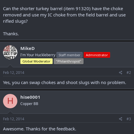
r
Can the shorter turkey barrel (item 91320) have the choke
removed and use my IC choke from the field barrel and use
rifled slugs?
Thanks.
MikeD
I'm Your Huckleberry
Staff member
Administrator
Global Moderator
"Philanthropist"
Feb 12, 2014
#2
Yes, you can swap chokes and shoot slugs with no problem.
hise0001
H
Copper BB
Feb 12, 2014
#3
Awesome. Thanks for the feedback.