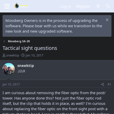
Log in
Register
Mossberg Owners is in the process of upgrading the
software. Please bear with us while we transition to the
new look and new upgraded software.
Mossberg SA-20
Tactical sight questions
T
S
sneektip
Jan 10, 2017
h
t
r
a
sneektip
e
r
.22LR
a
t
d
d
s
a
Jan 10, 2017
#1
t
t
a
e
I am curious about removing the fiber optic from the post/
r
tower. Has anyone done this? Not just the fiber optic rod
t
itself, but the clip that holds it in place, as well? I'm curious
e
about replacing the fiber optic on the front sight post with a
r
tritium shotgun bead. I see in another thread that AbyssDncr