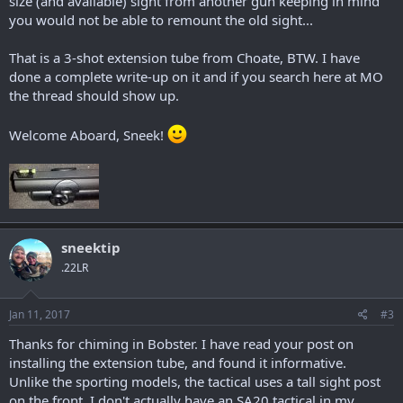
size (and available) sight from another gun keeping in mind
you would not be able to remount the old sight...
That is a 3-shot extension tube from Choate, BTW. I have
done a complete write-up on it and if you search here at MO
the thread should show up.
Welcome Aboard, Sneek!
sneektip
.22LR
Jan 11, 2017
#3
Thanks for chiming in Bobster. I have read your post on
installing the extension tube, and found it informative.
Unlike the sporting models, the tactical uses a tall sight post
on the front. I don't actually have an SA20 tactical in my