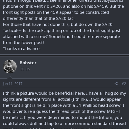
put one on this vent rib SA20, and also on his SA459. But the
front sight posts on the 459 appear to be constructed
differently than that of the SA20 tac.
For those that have not done this, but do own the SA20
Tactical--- Is the rod/clip thing on top of the front sight post
attached with a screw? Something I could remove separate
from the tower post?
Thanks in advance.
Bobster
.30-06
Jan 11, 2017
#2
I think a picture would be beneficial here. I have a Thug so my
sights are different from a Tactical (I think). It would appear
the front sight is held in place with a #1 Phillips head screw. I
would venture a guess the thread pitch of the screw MIGHT
be metric. If you were determined to mount the tritium, you
could always drill and tap to a more common standard thread