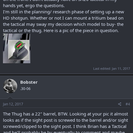
hands yet, ergo the questions.
I'm still in the planning/ research phase of setting up a new
HD shotgun. Whether or not I can mount a tritium bead on
the tactical may sway my decision which model to buy- the
tactical or the thug. Here is a pic of the piece in question.
Last edited:
Jan 11, 2017
Bobster
.30-06
Jan 12, 2017
#4
The Thug has a 22" barrel, BTW. Looking at your pic it almost
looks as if the sight post is screwed to the barrel and/or sight
screwed/clipped to the sight post. I think Brian has a Tactical
and he'll probably be by eventually to comment and maybe