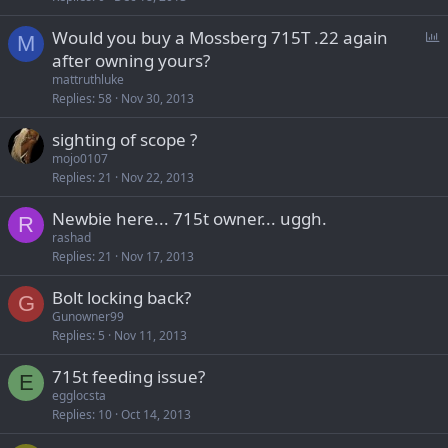
P
Would you buy a Mossberg 715T .22 again
M
o
after owning yours?
l
mattruthluke
l
Replies
58
Nov 30, 2013
sighting of scope ?
mojo0107
Replies
21
Nov 22, 2013
Newbie here... 715t owner... uggh.
R
rashad
Replies
21
Nov 17, 2013
Bolt locking back?
G
Gunowner99
Replies
5
Nov 11, 2013
715t feeding issue?
E
egglocsta
Replies
10
Oct 14, 2013