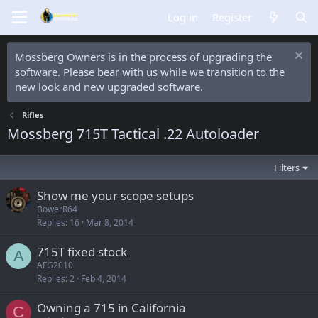
Log in
Register
Mossberg Owners is in the process of upgrading the
software. Please bear with us while we transition to the
new look and new upgraded software.
Rifles
Mossberg 715T Tactical .22 Autoloader
Filters
Show me your scope setups
BowerR64
Replies
16
Mar 8, 2014
715T fixed stock
A
AFG2010
Replies
2
Feb 4, 2014
Owning a 715 in California
C