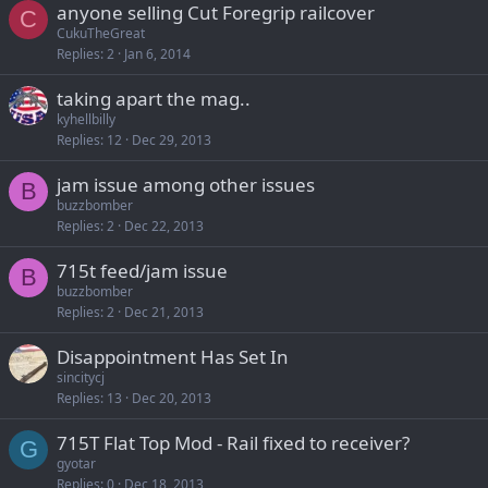
anyone selling Cut Foregrip railcover
C
CukuTheGreat
Replies
2
Jan 6, 2014
taking apart the mag..
kyhellbilly
Replies
12
Dec 29, 2013
jam issue among other issues
B
buzzbomber
Replies
2
Dec 22, 2013
715t feed/jam issue
B
buzzbomber
Replies
2
Dec 21, 2013
Disappointment Has Set In
sincitycj
Replies
13
Dec 20, 2013
715T Flat Top Mod - Rail fixed to receiver?
G
gyotar
Replies
0
Dec 18, 2013