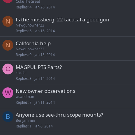
CukuTheGreat
Replies
4
Jan 26, 2014
Is the mossberg .22 tactical a good gun
N
Newgunowner22
Replies
6
Jan 16, 2014
California help
N
Newgunowner22
Replies
0
Jan 15, 2014
MAGPUL PTS Parts?
C
cbzdel
Replies
3
Jan 14, 2014
New owner observations
W
wsandman
Replies
7
Jan 11, 2014
Anyone use see-thru scope mounts?
B
Benjammin
Replies
1
Jan 6, 2014