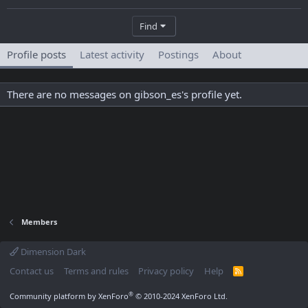
Find
Profile posts
Latest activity
Postings
About
There are no messages on gibson_es's profile yet.
Members
Dimension Dark
Contact us
Terms and rules
Privacy policy
Help
R
S
S
®
Community platform by XenForo
© 2010-2024 XenForo Ltd.