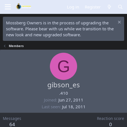
Log in
Register
Mossberg Owners is in the process of upgrading the
software. Please bear with us while we transition to the
new look and new upgraded software.
Members
G
gibson_es
.410
Joined
Jun 27, 2011
Last seen
Jul 18, 2011
Messages
Reaction score
64
0