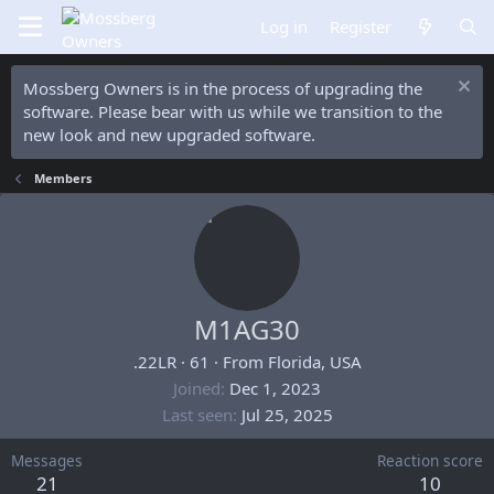
Log in
Register
Mossberg Owners is in the process of upgrading the
software. Please bear with us while we transition to the
new look and new upgraded software.
Members
M1AG30
.22LR
·
61
·
From
Florida, USA
Joined
Dec 1, 2023
Last seen
Jul 25, 2025
Messages
Reaction score
21
10