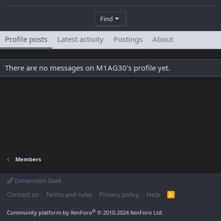
Find
Profile posts
Latest activity
Postings
About
There are no messages on M1AG30's profile yet.
Members
Dimension Dark
Contact us
Terms and rules
Privacy policy
Help
R
S
S
®
Community platform by XenForo
© 2010-2024 XenForo Ltd.