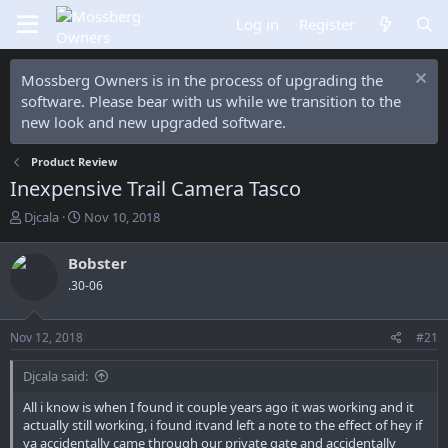
Log in
Register
Mossberg Owners is in the process of upgrading the
software. Please bear with us while we transition to the
new look and new upgraded software.
Product Review
Inexpensive Trail Camera Tasco
T
S
Djcala
Nov 10, 2018
h
t
r
a
Bobster
e
r
.30-06
a
t
d
d
s
a
Nov 12, 2018
#21
t
t
a
e
Djcala said:
r
t
All i know is when I found it couple years ago it was working and it
e
actually still working, i found itvand left a note to the effect of hey if
r
ya accidentally came through our private gate and accidentally