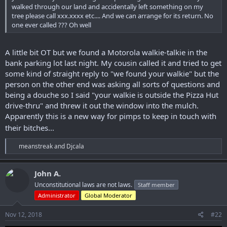
walked through our land and accidentally left something on my
tree please call xxx.xxxx etc.... And we can arrange for its return. No
one ever called ??? Oh well
A little bit OT but we found a Motorola walkie-talkie in the
bank parking lot last night. My cousin called it and tried to get
some kind of straight reply to "we found your walkie" but the
person on the other end was asking all sorts of questions and
being a douche so I said "your walkie is outside the Pizza Hut
drive-thru" and threw it out the window into the mulch.
Apparently this is a new way for pimps to keep in touch with
their bitches...
R
meanstreak
and
Djcala
e
a
c
John A.
t
Unconstitutional laws are not laws.
Staff member
i
o
Administrator
Global Moderator
n
s
Nov 12, 2018
#22
: