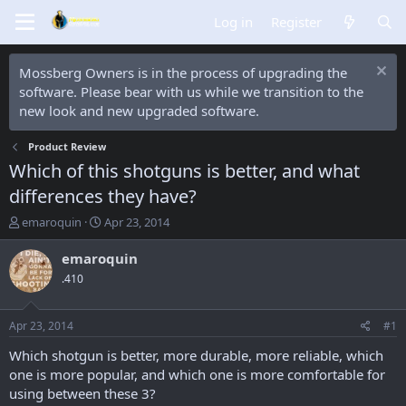
Log in
Register
Mossberg Owners is in the process of upgrading the
software. Please bear with us while we transition to the
new look and new upgraded software.
Product Review
Which of this shotguns is better, and what
differences they have?
T
S
emaroquin
Apr 23, 2014
h
t
r
a
emaroquin
e
r
.410
a
t
d
d
s
a
Apr 23, 2014
#1
t
t
a
e
Which shotgun is better, more durable, more reliable, which
r
one is more popular, and which one is more comfortable for
t
using between these 3?
e