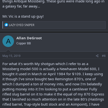
things Antique Mossberg. These guns were made long ago in
a galaxy far, far away...
Mr. Vic is a stand up guy!
R
LAZY EYED SNIPER
e
a
c
Allan DeGroot
A
t
Copper BB
i
o
n
s
May 15, 2019
#8
:
For what it's worth My shotgun which I refer to as a
Mossberg model-500 is actually a Newhaven Model 600, I
bought it used in March or April 1984 for $109. I keep using
it though I've since bought two Remington 870's, one of
which I dumped a ton of money into, and now I'm belatedly
putting money into it I'm looking to put a cantilever Fully
rifled slug barrel on it to make it the equal of my 870 Express
that I lavished so much attention on in the late 80's (Hastings
rifled barrel, Trap-style butt stock and an Aimpoint), I have