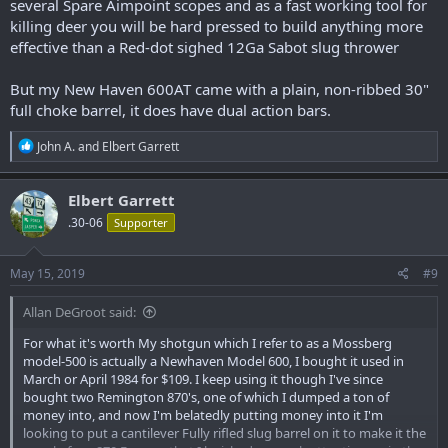
several Spare Aimpoint scopes and as a fast working tool for
killing deer you will be hard pressed to build anything more
effective than a Red-dot sighed 12Ga Sabot slug thrower
But my New Haven 600AT came with a plain, non-ribbed 30"
full choke barrel, it does have dual action bars.
R
John A.
and
Elbert Garrett
e
a
c
Elbert Garrett
t
.30-06
Supporter
i
o
n
s
May 15, 2019
#9
:
Allan DeGroot said:
For what it's worth My shotgun which I refer to as a Mossberg
model-500 is actually a Newhaven Model 600, I bought it used in
March or April 1984 for $109. I keep using it though I've since
bought two Remington 870's, one of which I dumped a ton of
money into, and now I'm belatedly putting money into it I'm
looking to put a cantilever Fully rifled slug barrel on it to make it the