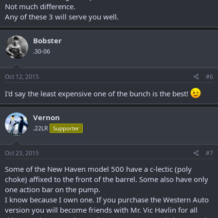
Not much difference.
Any of these 3 will serve you well.
Bobster
.30-06
Oct 12, 2015
#6
I'd say the least expensive one of the bunch is the best!
Vernon
.22LR
Supporter
Oct 23, 2015
#7
Some of the New Haven model 500 have a c-lectic (poly
choke) affixed to the front of the barrel. Some also have only
one action bar on the pump.
I know because I own one. If you purchase the Western Auto
version you will become friends with Mr. Vic Havlin for all