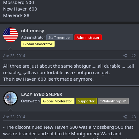
Mossberg 500
r
New Haven 600
Maverick 88
old mossy
Administrator
Staff member
Administrator
Global Moderator
Apr 23, 2014
#2
All three are just about the same shotgun.....all durable,,,,,,,all
reliable,,,,,all as comfortable as a shotgun can get.
The New Haven 600 isen't made anymore.
LAZY EYED SNIPER
Overwatch
Global Moderator
Supporter
"Philanthropist"
Apr 23, 2014
#3
- The discontinued New Haven 600 was a Mossberg 500 that
was re-branded and sold to the Montgomery Ward and