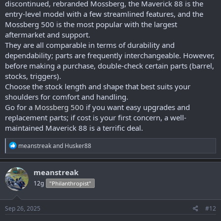
discontinued, rebranded Mossberg, the Maverick 88 is the
entry-level model with a few streamlined features, and the
Mossberg 500 is the most popular with the largest
aftermarket and support.
They are all comparable in terms of durability and
dependability; parts are frequently interchangeable. However,
before making a purchase, double-check certain parts (barrel,
stocks, triggers).
Choose the stock length and shape that best suits your
shoulders for comfort and handling.
Go for a
Mossberg 500
if you want easy upgrades and
replacement parts; if cost is your first concern, a well-
maintained Maverick 88 is a terrific deal.
R
meanstreak
and
Husker88
e
a
c
meanstreak
t
12g
"Philanthropist"
i
o
n
s
Sep 26, 2025
#12
: