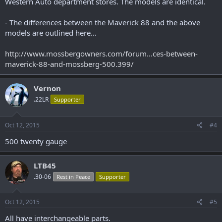
Western Auto department stores. The models are identical.
- The differences between the Maverick 88 and the above
models are outlined here...
http://www.mossbergowners.com/forum...ces-between-
maverick-88-and-mossberg-500.399/
Vernon
.22LR
Supporter
Oct 12, 2015
#4
500 twenty gauge
LTB45
.30-06
Rest in Peace
Supporter
Oct 12, 2015
#5
All have interchangeable parts.