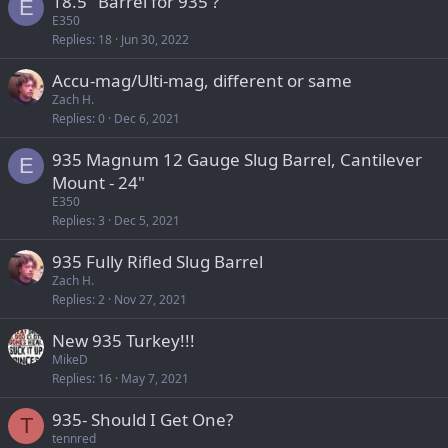
18.5" Barrel for 935 ?
E
E350
Replies
18
Jun 30, 2022
Accu-mag/Ulti-mag, different or same
Zach H.
Replies
0
Dec 6, 2021
935 Magnum 12 Gauge Slug Barrel, Cantilever
E
Mount - 24"
E350
Replies
3
Dec 5, 2021
935 Fully Rifled Slug Barrel
Zach H.
Replies
2
Nov 27, 2021
New 935 Turkey!!!
MikeD
Replies
16
May 7, 2021
935- Should I Get One?
T
tennred