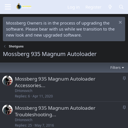
Log in
Register
Mossberg Owners is in the process of upgrading the
software. Please bear with us while we transition to the
new look and new upgraded software.
Shotguns
Mossberg 935 Magnum Autoloader
Filters
S
Mossberg 935 Magnum Autoloader
t
Accessories...
i
DHonovich
c
Replies
6
Apr 11, 2020
k
S
Mossberg 935 Magnum Autoloader
y
t
Troubleshooting...
i
DHonovich
c
Replies
25
May 7, 2016