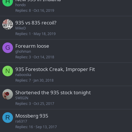
H
hondo
Replies
8
Oct 16, 2019
935 vs 835 recoil?
MikeD
Replies
1
May 18, 2019
Forearm loose
G
ghohman
Replies
3
Oct 14, 2018
935 Forestock Creak, Improper Fit
N
nabooska
Replies
7
Jan 30, 2018
Shortened the 935 stock tonight
SWIGIN
Replies
3
Oct 25, 2017
Mossberg 935
R
ra6317
Replies
16
Sep 13, 2017