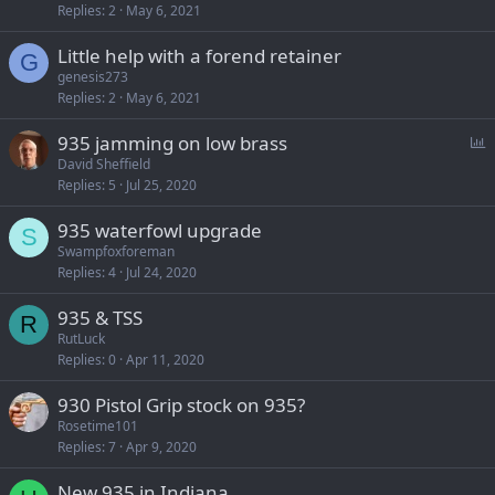
Replies
2
May 6, 2021
Little help with a forend retainer
G
genesis273
Replies
2
May 6, 2021
P
935 jamming on low brass
o
David Sheffield
Replies
5
Jul 25, 2020
l
l
935 waterfowl upgrade
S
Swampfoxforeman
Replies
4
Jul 24, 2020
935 & TSS
R
RutLuck
Replies
0
Apr 11, 2020
930 Pistol Grip stock on 935?
Rosetime101
Replies
7
Apr 9, 2020
New 935 in Indiana