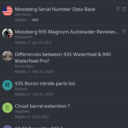
k
S
R
Mossberg Serial Number Data Base
y
t
e
old mossy
Replies
–
N/A
i
d
c
i
S
Mossberg 935 Magnum Autoloader Reviews...
k
r
t
DHonovich
y
e
Replies
5
Jan 10, 2012
i
c
c
t
Differences between 935 Waterfowl & 940
k
Waterfowl Pro?
y
Mossy Man
Replies
2
Dec 22, 2023
935 Boron nitride parts list.
R
RutLuck
Replies
0
Feb 25, 2023
Choat barrel extention ?
E
ekaphoto
Replies
0
Jul 4, 2022